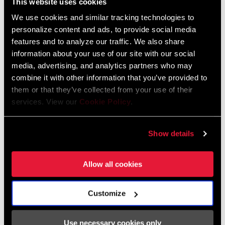
This website uses cookies
We use cookies and similar tracking technologies to
personalize content and ads, to provide social media
features and to analyze our traffic. We also share
information about your use of our site with our social
The inspiring i
ridescence of Force AXS is now found in kit form
media, advertising, and analytics partners who may
thanks to
Velocio. Their limited-edition coffee-colored LUXE bib
combine it with other information that you’ve provided to
short and SE jersey in periwinkle pair perfectly with the citron
them or that they’ve collected from your use of their
services. View our
Cookie Policy
.
Ultralight Vest. With the special
holographic logo accents, you'll
look and feel fresh no matter where Force AXS takes you.
Show details
SHOP THE COLLECTION
Allow all cookies
BlackHeart, MAAP, and Bleach Design
Werks
Customize
Use necessary cookies only