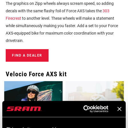
The graphics on Zipp wheels always scream speed, so adding
decals with the same flashy foil of Force AXS takes the
303
Firecrest
to another level. These wheels will make a statement
while simultaneously making you faster. Add a set to your Force
AXS-equipped bike for maximum color coordination with your
drivetrain.
FIND A DEALER
Velocio Force AXS kit