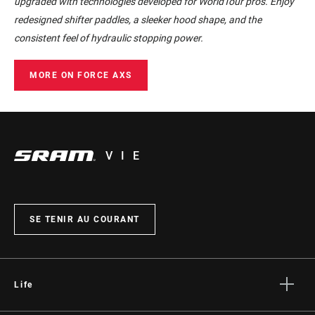
upgraded with technologies developed for WorldTour pros. Enjoy
redesigned shifter paddles, a sleeker hood shape, and the
consistent feel of hydraulic stopping power.
MORE ON FORCE AXS
VIE
SE TENIR AU COURANT
Life