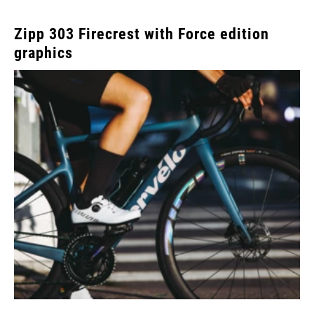
Zipp 303 Firecrest with Force edition
graphics