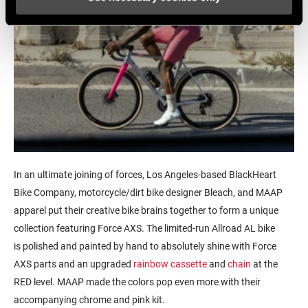
In an ultimate joining of forces, Los Angeles-based BlackHeart
Bike Company, motorcycle/dirt bike designer Bleach, and MAAP
apparel put their creative bike brains together to form a unique
collection featuring Force AXS. The limited-run Allroad AL bike
is polished and painted by hand to absolutely shine with Force
AXS parts and an upgraded
rainbow cassette
and
chain
at the
RED level. MAAP made the colors pop even more with their
accompanying chrome and pink kit.