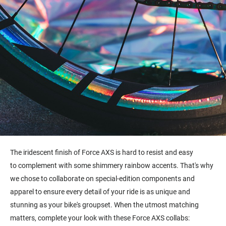
The i
ridescent finish of Force AXS is hard to resist and easy
to complement with some shimmery rainbow accents. That's why
we chose to collaborate on special-edition components and
apparel to ensure every detail of your ride is as unique and
stunning as your bike's groupset. When the utmost matching
matters, complete your look with these Force AXS collabs: