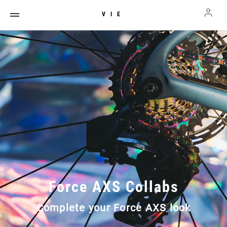
VIE
Force AXS Collabs
Complete your Force AXS look