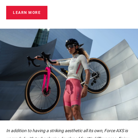
LEARN MORE
In addition to having a striking aesthetic all its own, Force AXS is