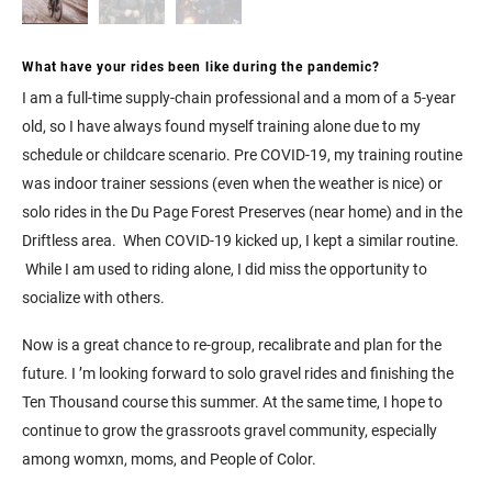
What have your rides been like during the pandemic?
I am a full-time supply-chain professional and a mom of a 5-year
old, so I have always found myself training alone due to my
schedule or childcare scenario. Pre COVID-19, my training routine
was indoor trainer sessions (even when the weather is nice) or
solo rides in the Du Page Forest Preserves (near home) and in the
Driftless area. When COVID-19 kicked up, I kept a similar routine.
While I am used to riding alone, I did miss the opportunity to
socialize with others.
Now is a great chance to re-group, recalibrate and plan for the
future. I ’m looking forward to solo gravel rides and finishing the
Ten Thousand course this summer. At the same time, I hope to
continue to grow the grassroots gravel community, especially
among womxn, moms, and People of Color.