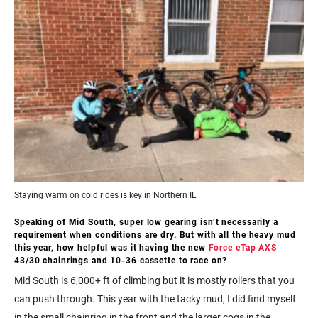
Staying warm on cold rides is key in Northern IL
Speaking of Mid South, super low gearing isn’t necessarily a
requirement when conditions are dry. But with all the heavy mud
this year, how helpful was it having the new
Force eTap AXS
43/30 chainrings and 10-36 cassette to race on?
Mid South is 6,000+ ft of climbing but it is mostly rollers that you
can push through. This year with the tacky mud, I did find myself
in the small chainring in the front and the larger cogs in the