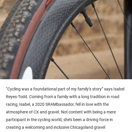
“
Cycling was a foundational part of my family’s story” says Isabel
Reyes-Todd. Coming from a family with a long tradition in road
racing, Isabel, a 2020 SRAMbassador, fell in love with the
atmosphere of CX and gravel. Not content with being a mere
participant in the cycling world, she’s been a driving force in
creating a welcoming and inclusive Chicagoland gravel