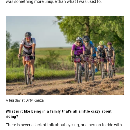
was something more unique than what I was used to.
A big day at Dirty Kanza
What is it like being in a family that’s all a little crazy about
riding?
There is never a lack of talk about cycling, or a person to ride with.