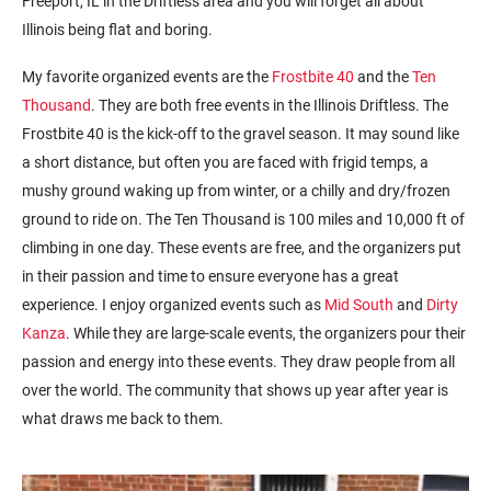
Freeport, IL in the Driftless area and you will forget all about
Illinois being flat and boring.
My favorite organized events are the
Frostbite 40
and the
Ten
Thousand
. They are both free events in the Illinois Driftless. The
Frostbite 40 is the kick-off to the gravel season. It may sound like
a short distance, but often you are faced with frigid temps, a
mushy ground waking up from winter, or a chilly and dry/frozen
ground to ride on. The Ten Thousand is 100 miles and 10,000 ft of
climbing in one day. These events are free, and the organizers put
in their passion and time to ensure everyone has a great
experience. I enjoy organized events such as
Mid South
and
Dirty
Kanza
. While they are large-scale events, the organizers pour their
passion and energy into these events. They draw people from all
over the world. The community that shows up year after year is
what draws me back to them.