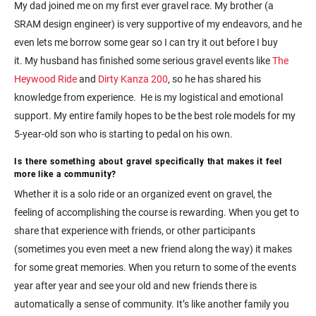
My dad joined me on my first ever gravel race. My brother (a
SRAM design engineer) is very supportive of my endeavors, and he
even lets me borrow some gear so I can try it out before I buy
it. My husband has finished some serious gravel events like
The
Heywood Ride
and
Dirty Kanza 200
, so he has shared his
knowledge from experience. He is my logistical and emotional
support. My entire family hopes to be the best role models for my
5-year-old son who is starting to pedal on his own.
Is there something about gravel specifically that makes it feel
more like a community?
Whether it is a solo ride or an organized event on gravel, the
feeling of accomplishing the course is rewarding. When you get to
share that experience with friends, or other participants
(sometimes you even meet a new friend along the way) it makes
for some great memories. When you return to some of the events
year after year and see your old and new friends there is
automatically a sense of community. It’s like another family you