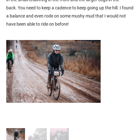
back. You need to keep a cadence to keep going up the hill. I found
a balance and even rode on some mushy mud that I would not
have been able to ride on before!