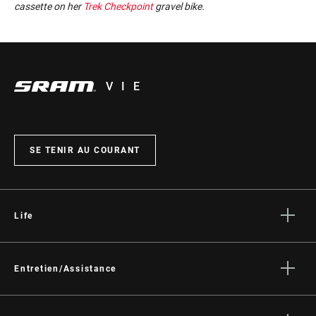
cassette on her
Trek Checkpoint
gravel bike.
VIE
SE TENIR AU COURANT
Life
Histoires
Culture
Entretien/Assistance
Assistance pour les cyclistes