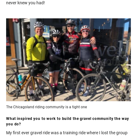
never knew you had!
The Chicagoland riding community is a tight one
What inspired you to work to build the gravel community the way
you do?
My first ever gravel ride was a training ride where I lost the group