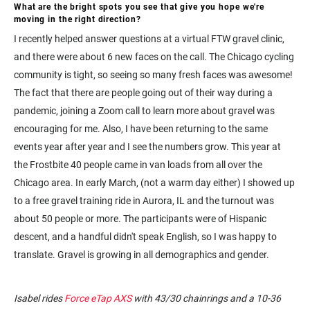
What are the bright spots you see that give you hope we're
moving in the right direction?
I recently helped answer questions at a virtual FTW gravel clinic,
and there were about 6 new faces on the call. The Chicago cycling
community is tight, so seeing so many fresh faces was awesome!
The fact that there are people going out of their way during a
pandemic, joining a Zoom call to learn more about gravel was
encouraging for me. Also, I have been returning to the same
events year after year and I see the numbers grow. This year at
the Frostbite 40 people came in van loads from all over the
Chicago area. In early March, (not a warm day either) I showed up
to a free gravel training ride in Aurora, IL and the turnout was
about 50 people or more. The participants were of Hispanic
descent, and a handful didn't speak English, so I was happy to
translate. Gravel is growing in all demographics and gender.
Isabel rides
Force eTap AXS
with 43/30 chainrings and a 10-36