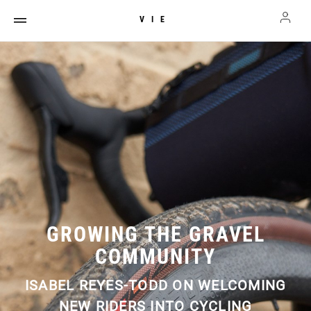
VIE
GROWING THE GRAVEL
COMMUNITY
ISABEL REYES-TODD ON WELCOMING
NEW RIDERS INTO CYCLING