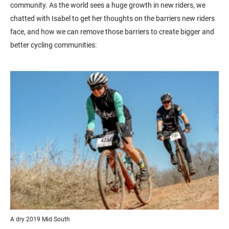
community. As the world sees a huge growth in new riders, we
chatted with Isabel to get her thoughts on the barriers new riders
face, and how we can remove those barriers to create bigger and
better cycling communities:
A dry 2019 Mid South