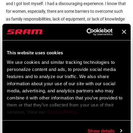
and I got lost myself. I had a discouraging experience. I know that
for women, especially, there are some barriers to overcome such
as family responsibilities, lack of equipment, or lack of knowledge
about all things gravel. I decided to organize some free and chill
rides so that women could experience gravel riding and take on
some of the skills needed to navigate and finish together. I feel like
making the ride both welcoming and also a learning experience is
This website uses cookies
key to draw people into gravel.
We use cookies and similar tracking technologies to
personalize content and ads, to provide social media
While I believe that free, exploratory rides are helpful to build
features and to analyze our traffic. We also share
someone's confidence and grow the community, clinics are also a
information about your use of our site with our social
great activity to grow interest and growth in gravel. I just attended
media, advertising, and analytics partners who may
a virtual gravel clinic for women hosted by
BFF Bikes
and having a
combine it with other information that you’ve provided to
discussion about all things gravel was helpful for the participants.
them or that they’ve collected from your use of their
Sometimes being off the bike is a great environment for learning
services. View our
Cookie Policy
.
and growth.
Show details