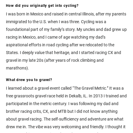
How did you originally get into cycling?
I was born in Mexico and raised in central Illinois, after my parents
immigrated to the U.S. when I was three. Cycling was a
foundational part of my family’s story. My uncles and dad grew up
racing in Mexico, and I came of age watching my dad’s
aspirational efforts in road cycling after we relocated to the
States. I deeply value that heritage, and I started racing CX and
gravel in my late 20s (after years of rock climbing and
marathons).
What drew you to gravel?
I learned about a gravel event called “The Gravel Metric.” It was a
free grassroots gravel race held in Dekalb, IL. In 2013 I trained and
participated in the metric century. I was following my dad and
brother racing crits, CX, and MTB but I did not know anything
about gravel racing. The self-sufficiency and adventure are what
drew me in. The vibe was very welcoming and friendly. I thought it