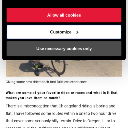
Allow all cookies
Customize
Use necessary cookies only
Giving some new riders their first Driftless experience
W
hat are some of your favorite rides or races and what is it that
makes you love them so much?
There is a misconception that Chicagoland riding is boring and
flat. I have followed some routes within a one to two hour drive
that cover some seriously hilly terrain. Drive to Oregon, IL or to