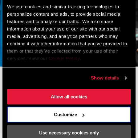
We use cookies and similar tracking technologies to
personalize content and ads, to provide social media
features and to analyze our traffic. We also share
information about your use of our site with our social
media, advertising, and analytics partners who may
combine it with other information that you’ve provided to
them or that they’ve collected from your use of their
services. View our
Cookie Policy
.
We are very happy with the return of
Show details
TIME pedals, after such a successful
first era with Delgado and Indurain.
Allow all cookies
–Ivan Velasco, MOVISTAR TEAM
Customize
It is also true that changing the pedals of 45 cyclists (men and
women) at the same time caused us a bit of fear within the
performance group in the last part of 2023. Whenever you change
Use necessary cookies only