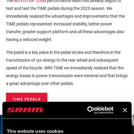
The
MOVISTAR TEAM
performance team has already begun to
test and test the TIME pedals during the 2023 season. We
immediately realized the advantages and improvements that the
TIME pedals represented: increased stability, better power
transfer, greater support platform and all these advantages also
having a reduced weight.
The pedal is a key piece in the pedal stroke and therefore in the
transmission of our energy to the rear wheel and subsequent
speed of the bicycle. With TIME we immediately realized that the
energy losses in power transmission were minimal and that brings
a great advantage over other pedals.
TIME PEDALS
This website uses cookies