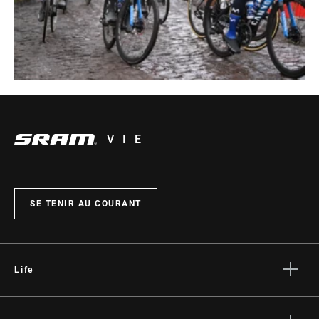
VIE
SE TENIR AU COURANT
Life
Histoires