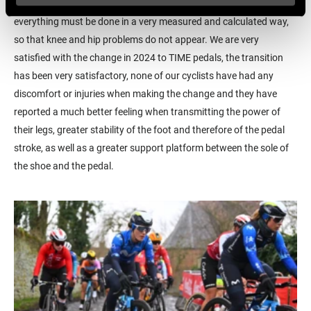
such a critical part of the bicycle as the pedals and cleats,
everything must be done in a very measured and calculated way,
so that knee and hip problems do not appear. We are very
satisfied with the change in 2024 to TIME pedals, the transition
has been very satisfactory, none of our cyclists have had any
discomfort or injuries when making the change and they have
reported a much better feeling when transmitting the power of
their legs, greater stability of the foot and therefore of the pedal
stroke, as well as a greater support platform between the sole of
the shoe and the pedal.