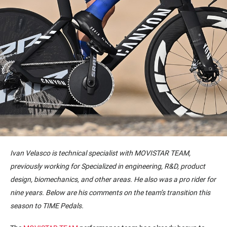
Ivan Velasco is technical specialist with MOVISTAR TEAM,
previously working for Specialized in engineering, R&D, product
design, biomechanics, and other areas. He also was a pro rider for
nine years. Below are his comments on the team’s transition this
season to TIME Pedals.