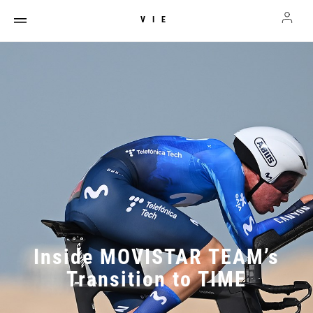
VIE
Inside MOVISTAR TEAM’s
Transition to TIME