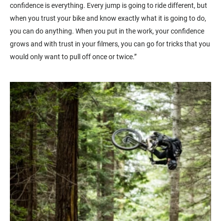
confidence is everything. Every jump is going to ride different, but
when you trust your bike and know exactly what it is going to do,
you can do anything. When you put in the work, your confidence
grows and with trust in your filmers, you can go for tricks that you
would only want to pull off once or twice.”