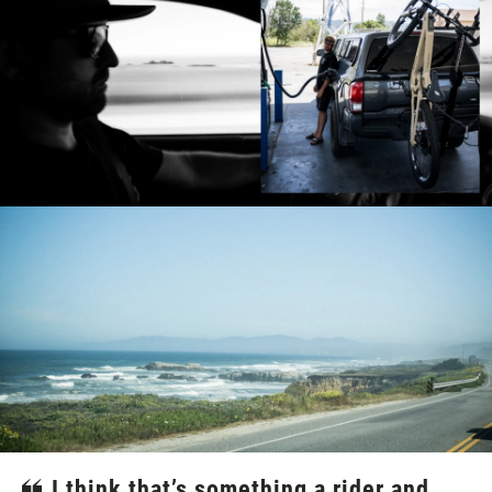
I think that’s something a rider and