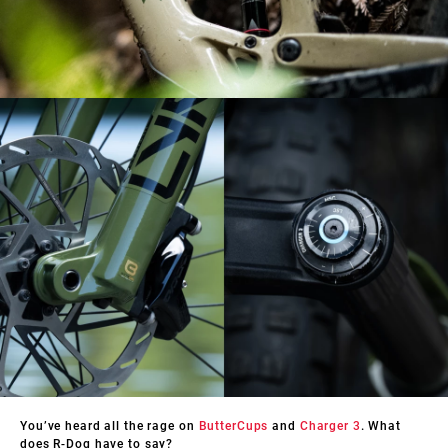
You’ve heard all the rage on
ButterCups
and
Charger 3
. What
does R-Dog have to say?