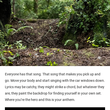
Everyone has that song. That song that makes you pick up and
go. Move your body and start singing with the car windows down.
Lyrics may be catchy, they might strike a chord, but whatever they
are, they paint the backdrop for finding yourself in your own set.
Where you’re the hero and this is your anthem.