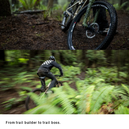
From trail builder to trail boss.