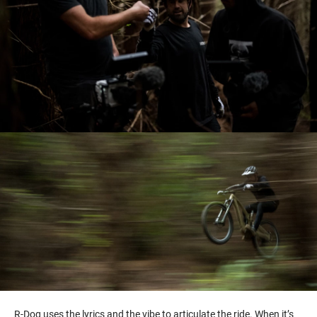
R-Dog uses the lyrics and the vibe to articulate the ride. When it’s