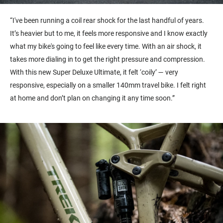
“I've been running a coil rear shock for the last handful of years.
It’s heavier but to me, it feels more responsive and I know exactly
what my bike's going to feel like every time. With an air shock, it
takes more dialing in to get the right pressure and compression.
With this new Super Deluxe Ultimate, it felt ‘coily’ — very
responsive, especially on a smaller 140mm travel bike. I felt right
at home and don’t plan on changing it any time soon.”