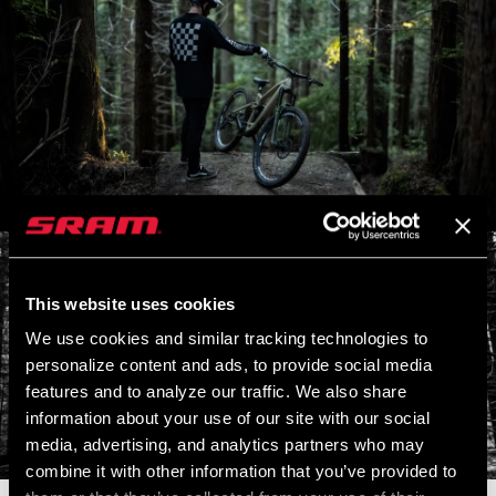
This website uses cookies
We use cookies and similar tracking technologies to
personalize content and ads, to provide social media
features and to analyze our traffic. We also share
information about your use of our site with our social
media, advertising, and analytics partners who may
combine it with other information that you’ve provided to