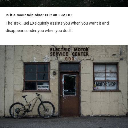
Is it a mountain bike? Is it an E-MTB?
The Trek Fuel EXe quietly assists you when you want it and
disappears under you when you don’t.