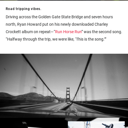
Road tripping vibes.
Driving across the Golden Gate State Bridge and seven hours
north, Ryan Howard put on his newly downloaded Charley
Crockett album on repeat—“
Run Horse Run
” was the second song.
“Halfway through the trip, we were like, ‘This is the song.’”