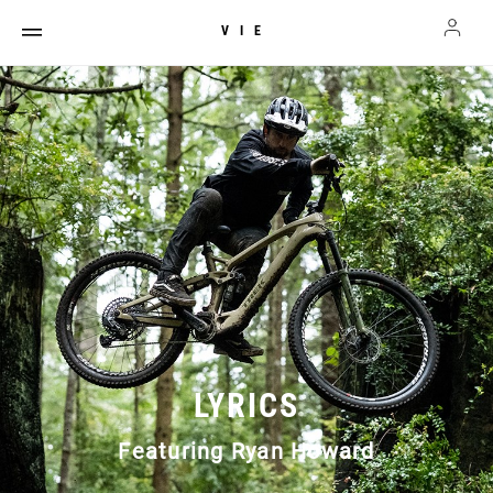
VIE
LYRICS
Featuring Ryan Howard