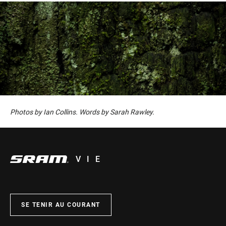
Photos by Ian Collins. Words by Sarah Rawley.
VIE
SE TENIR AU COURANT