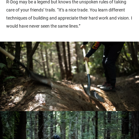
R-Dog may be a legend but knows the unspoken rules of taking
care of your friends’ trails. “It’s a nice trade. You learn different
techniques of building and appreciate their hard work and vision. I
would have never seen the same lines.”