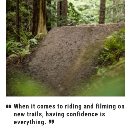
When it comes to riding and filming on
new trails, having confidence is
everything.