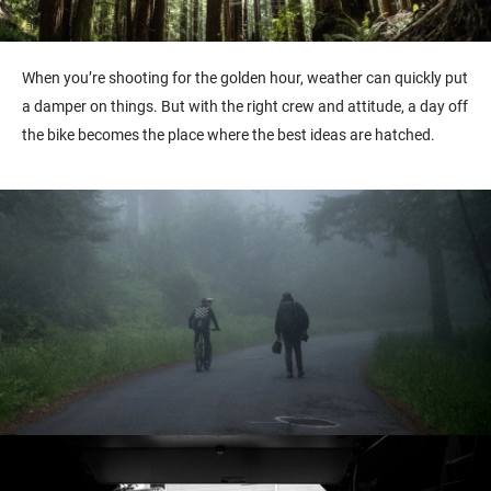
When you’re shooting for the golden hour, weather can quickly put
a damper on things. But with the right crew and attitude, a day off
the bike becomes the place where the best ideas are hatched.