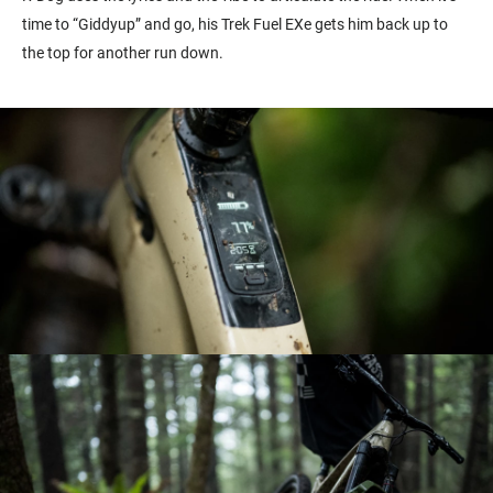
time to “Giddyup” and go, his Trek Fuel EXe gets him back up to
the top for another run down.