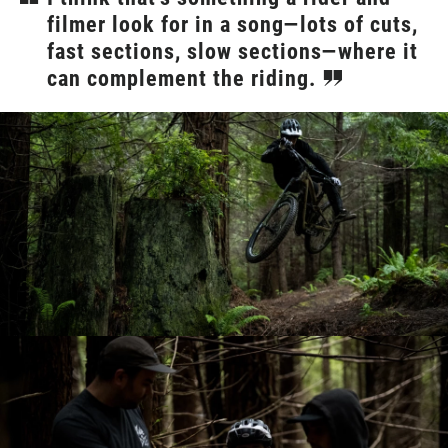
filmer look for in a song—lots of cuts,
fast sections, slow sections—where it
can complement the riding.