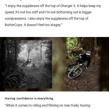
“I enjoy the suppleness off the top of Charger 3. It helps keep my
speed, it’s not too stiff and I’m not bottoming out in bigger
compressions. I also enjoy the suppleness off the top of
ButterCups. It doesn’t feel too stagey.”
Having confidence is everything.
“When it comes to riding and filming on new trails, having