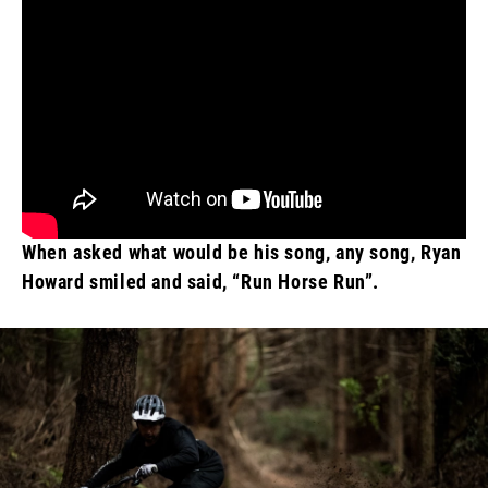
When asked what would be his song, any song, Ryan
Howard smiled and said, “Run Horse Run”.