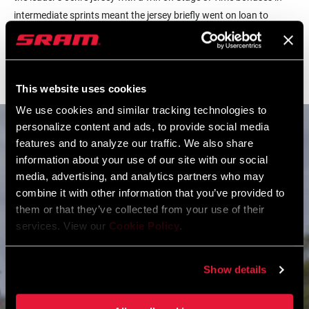
intermediate sprints meant the jersey briefly went on loan to
Mitchelton-Scott’s Daryl Impey, but the team worked tirelessly to
bring back a dangerous break on the final day. Porte then sealed
the GC win with a searing attack up Willunga Hill.
This website uses cookies
We use cookies and similar tracking technologies to
personalize content and ads, to provide social media
features and to analyze our traffic. We also share
information about your use of our site with our social
media, advertising, and analytics partners who may
combine it with other information that you’ve provided to
them or that they’ve collected from your use of their
services. View our
Cookie Policy
.
Show details