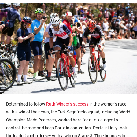
Determined to follow
Ruth Winder’s success
in the women’s race
with a win of their own, the Trek-Segafredo squad, including World
Champion Mads Pedersen, worked hard for all six stages to
control the race and keep Porte in contention. Porte initially took
the leader’s ochre jersey with a win on Stage 3. Time bonuses in