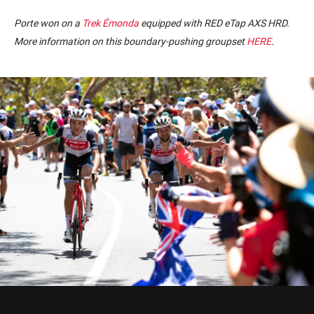
Porte won on a
Trek Émonda
equipped with RED eTap AXS
HRD.
More information on this boundary-pushing groupset
HERE
.