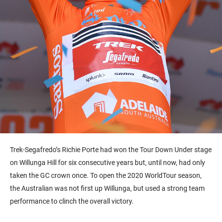
Trek-Segafredo’s Richie Porte had won the Tour Down Under stage
on Willunga Hill for six consecutive years but, until now, had only
taken the GC crown once. To open the 2020 WorldTour season,
the Australian was not first up Willunga, but used a strong team
performance to clinch the overall victory.