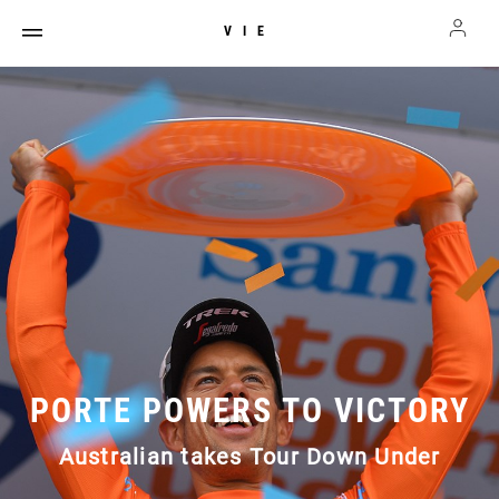
VIE
PORTE POWERS TO VICTORY
Australian takes Tour Down Under