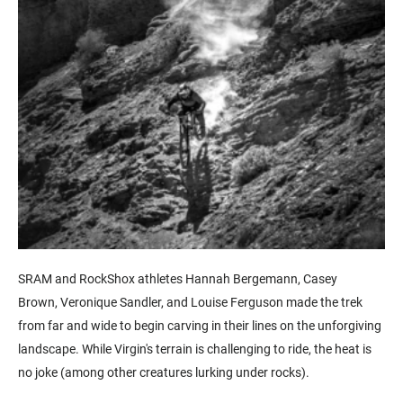
SRAM and RockShox athletes
Hannah
Bergemann,
Casey
Brown,
Veronique
Sandler, and
Louise Ferguson
made the trek
from far and wide to begin carving in their lines on the unforgiving
landscape. While Virgin's terrain is challenging to ride, the heat is
no joke (among other creatures lurking under rocks).