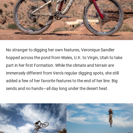
No stranger to digging her own features, Veronique Sandler
hopped across the pond from Wales, U.K. to Virgin, Utah to take
part in her first Formation. While the climate and terrain are
immensely different from Vero's regular digging spots, she still
added a few of her favorite features to the end of her line. Big
sends and no hands—all day long under the desert heat.