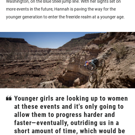
Washington, on the Blue Steel jump line. With her sights set on
more events in the future, Hannah is paving the way for the
younger generation to enter the freeride realm at a younger age.
Younger girls are looking up to women
at these events and it's only going to
allow them to progress harder and
faster—eventually, outriding us in a
short amount of time, which would be