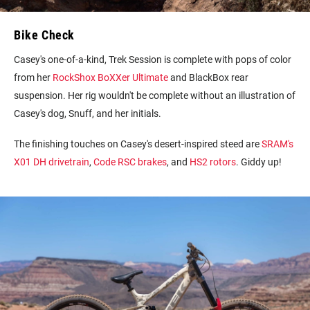
Bike Check
Casey's one-of-a-kind, Trek Session is complete with pops of color
from her
RockShox BoXXer Ultimate
and BlackBox rear
suspension. Her rig wouldn't be complete without an illustration of
Casey's dog, Snuff, and her initials.
The finishing touches on Casey's desert-inspired steed are
SRAM's
X01 DH drivetrain
,
Code RSC brakes
, and
HS2 rotors
. Giddy up!