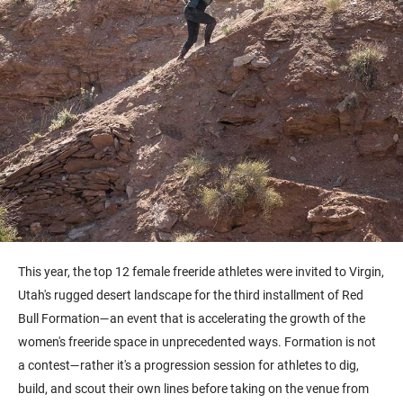
This year, the top 12 female freeride athletes were invited to Virgin,
Utah's rugged desert landscape for the third installment of Red
Bull Formation—an event that is accelerating the growth of the
women's freeride space in unprecedented ways. Formation is not
a contest—rather it's a progression session for athletes to dig,
build, and scout their own lines before taking on the venue from