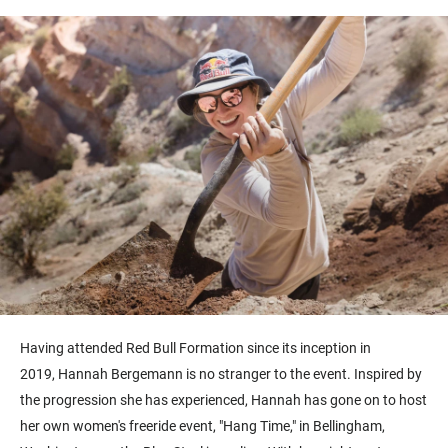
Having attended Red Bull Formation since its inception in
2019, Hannah Bergemann is no stranger to the event. Inspired by
the progression she has experienced, Hannah has gone on to host
her own women's freeride event, "Hang Time," in Bellingham,