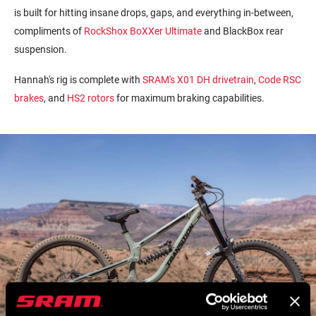
is built for hitting insane drops, gaps, and everything in-between,
compliments of
RockShox BoXXer Ultimate
and BlackBox rear
suspension.
Hannah's rig is complete with
SRAM's
X01
DH drivetrain
,
Code RSC
brakes
, and
HS2 rotors
for maximum braking capabilities.