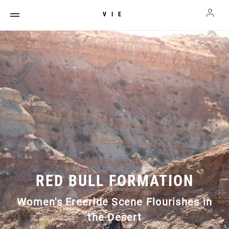
VIE
RED BULL FORMATION
Women's Freeride Scene Flourishes in
the Desert