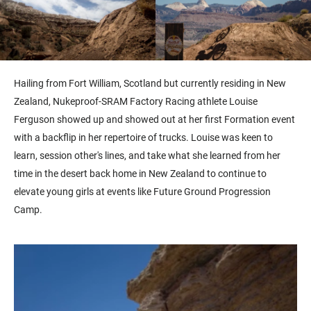
Hailing from Fort William, Scotland but currently residing in New
Zealand, Nukeproof-SRAM Factory Racing athlete Louise
Ferguson showed up and showed out at her first Formation event
with a backflip in her repertoire of trucks. Louise was keen to
learn, session other's lines, and take what she learned from her
time in the desert back home in New Zealand to continue to
elevate young girls at events like Future Ground Progression
Camp.