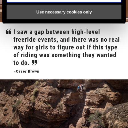
Use necessary cookies only
I saw a gap between high-level
freeride events, and there was no real
way for girls to figure out if this type
of riding was something they wanted
to do.
–Casey Brown