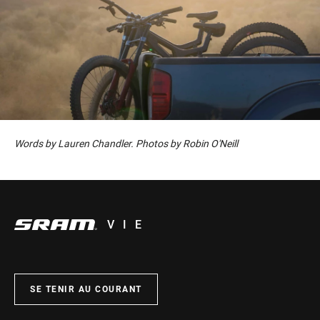
Words by Lauren Chandler. Photos by Robin O'Neill
VIE
SE TENIR AU COURANT