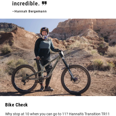
incredible.
–Hannah Bergemann
Bike Check
Why stop at 10 when you can go to 11? Hannah's Transition TR11