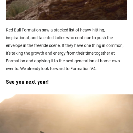
Red Bull Formation saw a stacked list of heavy-hitting,
inspirational, and talented ladies who continue to push the
envelope in the freeride scene. If they have one thing in common,
it's taking the growth and energy from their time together at
Formation and applying it to the next generation at hometown
events. We already look forward to Formation V4.
See you next year!