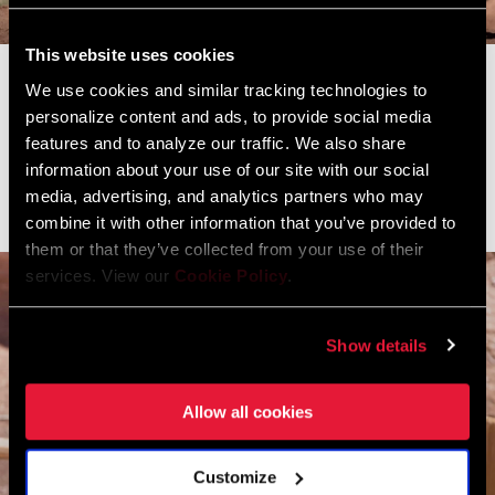
This website uses cookies
Another well-known face amongst the freeride community is
We use cookies and similar tracking technologies to
Revelstoke, B.C.'s Casey Brown. Known for her unmatched style,
personalize content and ads, to provide social media
the former Queen of Crankworx has been pioneering the women's
features and to analyze our traffic. We also share
freeride scene since the beginning, creating her own invitational,
information about your use of our site with our social
media, advertising, and analytics partners who may
"Dark Horse" at her home mountain in Revelstoke last summer.
combine it with other information that you’ve provided to
them or that they’ve collected from your use of their
services. View our
Cookie Policy
.
Show details
Allow all cookies
Customize