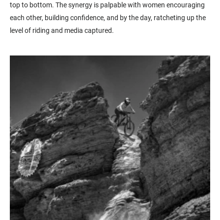
top to bottom. The synergy is palpable with women encouraging
each other, building confidence, and by the day, ratcheting up the
level of riding and media captured.