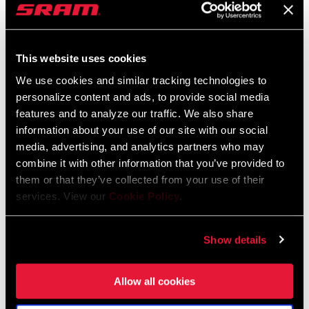
service in many cases. Teams were enthusiastic about the
prospect of her representing
them but
unwilling to make the same
commitment to her that she would be willing to make to them.
This website uses cookies
“E
veryone liked the idea of having me on
board and
could see
We use cookies and similar tracking technologies to
what I would bring to their team
or brand,
but no one wanted to
personalize content and ads, to provide social media
actually make it happen. I was in the wrong place at the wrong
features and to analyze our traffic. We also share
time,
and
I take full responsibility for that, the ship had sailed,
information about your use of our site with our social
the budgets were gone. It was just frustrating. I was lucky SRAM
media, advertising, and analytics partners who may
had my back the whole time and were not prepared to see a top 5
combine it with other information that you’ve provided to
them or that they’ve collected from your use of their
racer go without support.
”
services. View our
Cookie Policy
.
Show details
Allow all cookies