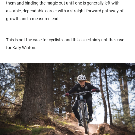
them and binding the magic out until one is generally left with
a
stable, dependable career with a straight-forward pathway of
growth and a measured end.
This is not the case for cyclists, and this is certainly not the case
for Katy Winton.