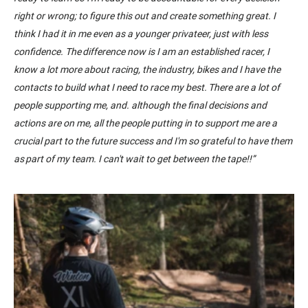
right or wrong; to figure this out and create something great. I
think I had it in me even as a younger privateer, just with less
confidence. The difference now is I am an established racer, I
know a lot more about racing
, t
he industry
,
bikes
and I have the
contacts to build what I need to race my best.
There are a lot of
people supporting me,
and.
although the final decisions and
actions are on me, all the people putting in to support me are a
crucial part to the future success and I'm so grateful to have them
as part of my team. I can't wait to get between the tape!!
”