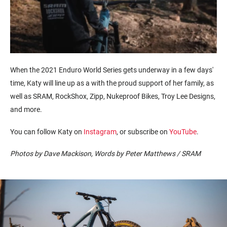
When the 2021 Enduro World Series gets underway in a few
days'
time
,
Katy
will line up as a
with the
proud
support of
her family, as
well as
SRAM, RockShox, Zipp,
Nukeproof
Bikes, Troy Lee Designs,
and more.
You can follow Katy on
Instagram
, or subscribe on
YouTube
.
Photos by Dave Mackison, Words by Peter Matthews / SRAM