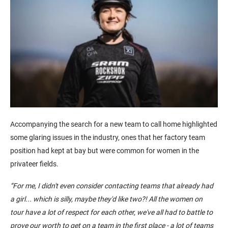
Accompanying the search for a new team to call home highlighted
some glaring issues in the industry, ones that her factory team
position had kept at bay but were common for women in the
privateer fields.
“
For me, I didn't even consider
contacting
teams that already had
a girl... which is silly, maybe they'd like two?!
All the women on
tour
have a lot of respect for each other, we've all had to battle to
prove our worth to get on a team in the first place - a lot of teams