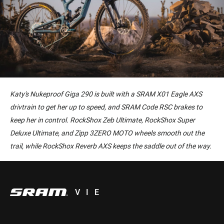
Katy's Nukeproof Giga 290 is built with a SRAM X01 Eagle AXS
drivtrain to get her up to speed, and SRAM Code RSC brakes to
keep her in control. RockShox Zeb Ultimate, RockShox Super
Deluxe Ultimate, and Zipp 3ZERO MOTO wheels smooth out the
trail, while RockShox Reverb AXS keeps the saddle out of the way.
VIE