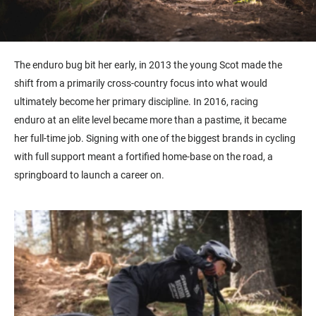
The
enduro
bug bit her early, in 2013 the young Scot made the
shift from a primarily cross-country focus into what would
ultimately become her primary discipline. In 2016, racing
endur
o
at an elite level became more than a pastime, it became
her full-time job. Signing with one of the biggest brands in cycling
with full support meant a fortified home-
base
on the road, a
springboard to launch a career on.