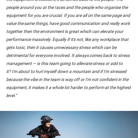
people around you at the races and the people who organise the
equipment
for
you are crucial. If you are all on the same page and
value the same things, have good communication and really work
together then the environment is great which can elevate your
performance massively. Equally if it's not, like any workplace that
gets toxic, then it causes unnecessary stress which can be
detrimental for everyone involved. It always comes back to stress
management
—
is this team going to alleviate stress or add to
it
?
I'm about to hurl myself down a mountain
and
if I'm stressed
because the vibe in the team is way off or I'm not confident in the
equipment
,
i
t
makes it a whole lot harder to perform at the highest
level.
”