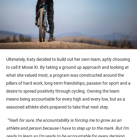
Ultimately, Katy
decided to
buil
d
out her
own
team
,
aptly choosing
to call it Moxie X
I
.
By taking a ground up approach and looking at
what she valued most, a program was constructed around the
pillars of
hard work
, long-term friendships, passion for sport and a
desire to spread positivity through cycling. Owning the team
means being accountable for every high and every low, but as a
seasoned athlete she’s prepared to take that next step.
“
Yeah
for sure, the accountability is forcing me to grow as an
athlete and person because I have to step up to the mark.
But
I'm
ready to learn so I'm ready to be accountable for every decision