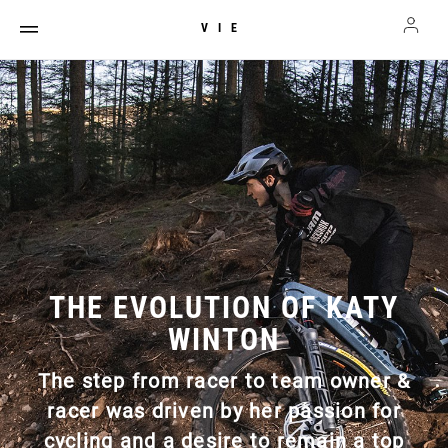
VIE
THE EVOLUTION OF KATY
WINTON
The step from racer to team owner &
racer was driven by her passion for
cycling and a desire to remain a top