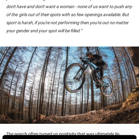
don't have and don't want a woman - none of us want to push any
of the girls out of their spots with so few openings available. But
sport is harsh, if you're not performing then you're out no matter
your gender and your spot will be filled.
”
The search often turned up positivity that was ultimately lip