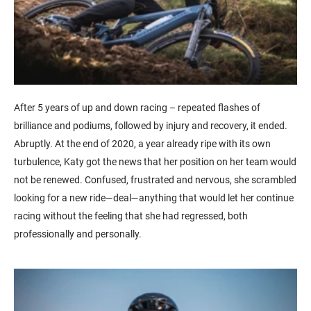
After 5 years of up and down racing – repeated flashes of
brilliance and podiums, followed by injury and recovery, it ended.
Abruptly. At the end of 2020, a year already ripe with its own
turbulence, Katy got the news that her position on her team would
not be renewed. Confused, frustrated and nervous, she scrambled
looking for a new ride—deal—anything that would let her continue
racing without the feeling that she had regressed, both
professionally and personally.