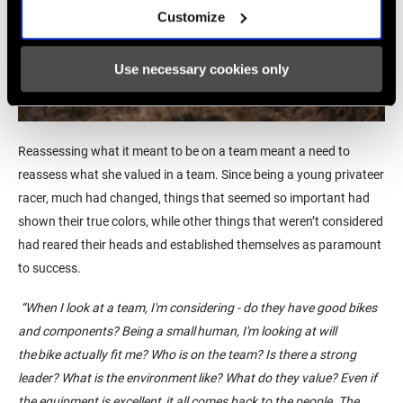
Customize
Use necessary cookies only
Reassessing
what it meant to be on a team meant a need to
reassess what
she valued in a team. Since being
a young privateer
racer,
much had changed, things that seemed so important had
shown their true colors, while other things that weren’t considered
had reared their heads and established themselves as paramount
to success.
“
When I look at a team, I'm considering - do they have good bikes
and components? Being a small human, I'm looking at will
the bike
actually fit
me? Who is on the team? Is there a strong
leader? What is the environment like? What do they value?
Even if
the equipment is
excellent,
it all comes back to the people. The