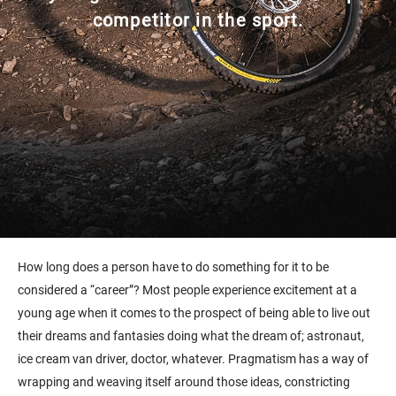
competitor in the sport.
How long does a person have to do something for it to be
considered a “career”? Most people experience excitement at a
young age when it comes to the prospect of being able to live out
their dreams and fantasies doing what the dream of; astronaut,
ice cream van driver, doctor, whatever. Pragmatism has a way of
wrapping and weaving itself around those ideas, constricting