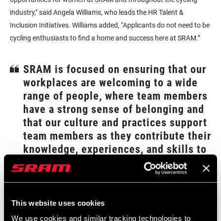
industry," said Angela Williams, who leads the HR Talent &
Inclusion Initiatives. Williams added, “Applicants do not need to be
cycling enthusiasts to find a home and success here at SRAM.”
SRAM is focused on ensuring that our
workplaces are welcoming to a wide
range of people, where team members
have a strong sense of belonging and
that our culture and practices support
team members as they contribute their
knowledge, experiences, and skills to
help expand the potential of cycling
–Eileen Mulry, SRAM’s VP of Human Resources
"Historically, we have sponsored the top women's teams at the
This website uses cookies
sport's highest level to a much greater proportion than men.
We use cookies and similar tracking technologies to