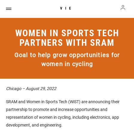
VIE
WOMEN IN SPORTS TECH
PARTNERS WITH SRAM
Goal to help grow opportunities for
women in cycling
Chicago – August 29, 2022
SRAM and Women in Sports Tech (WiST) are announcing their
partnership to promote and increase opportunities and
representation of women in cycling, including electronics, app
development, and engineering.