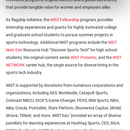
that provide tangible value for women and employers alike.
Its flagship initiative, the
WiST Fellowship
program, provides
internship experiences and grants for highly motivated college
and graduate school students to pursue summer projects in
sports technology. Additional WiST programs include the
WiST
Next Gen
Resource Hub “Discover Sports Tech” for high school
students, the original content series
WiST Presents
, and the
WiST
NETWORK
career hub, the single source for diverse hiring in the
sports tech industry.
WiST is supported by donations from numerous corporations and
organizations, including AEG Worldwide, Catapult Sports,
Comcast NBCU, DICK’S Game Changer, FEVO, IBM Sports, NBA,
Nike, Oracle, PointsBet, Stats Perform, Shorewind Capital, SRAM,
Strava, Titleist, and more. WiST has “provided an array of diverse
panelists for learning experiences at Hashtag Sports, CES, SIGA,