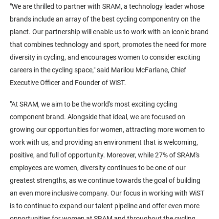
"We are thrilled to partner with SRAM, a technology leader whose
brands include an array of the best cycling componentry on the
planet. Our partnership will enable us to work with an iconic brand
that combines technology and sport, promotes the need for more
diversity in cycling, and encourages women to consider exciting
careers in the cycling space," said Marilou McFarlane, Chief
Executive Officer and Founder of WiST.
"At SRAM, we aim to be the world's most exciting cycling
component brand. Alongside that ideal, we are focused on
growing our opportunities for women, attracting more women to
work with us, and providing an environment that is welcoming,
positive, and full of opportunity. Moreover, while 27% of SRAM's
employees are women, diversity continues to be one of our
greatest strengths, as we continue towards the goal of building
an even more inclusive company. Our focus in working with WiST
is to continue to expand our talent pipeline and offer even more
opportunities for women at SRAM and throughout the cycling