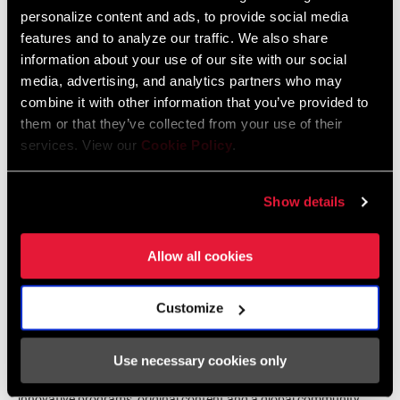
Female athletes continually inspire us and hopefully serve as a
personalize content and ads, to provide social media
beacon to draw more women into the sport and this industry.
features and to analyze our traffic. We also share
Additionally, most of our women's teams are very involved in our
information about your use of our site with our social
product development and more often the first to adopt new
media, advertising, and analytics partners who may
technologies," said Martin Killeen, HR Talent Acquisition Manager.
combine it with other information that you’ve provided to
them or that they’ve collected from your use of their
services. View our
Cookie Policy
.
Show details
Allow all cookies
About WiST
Women in Sports Tech (WiST) is a nonprofit organization that
Customize
drives transformative growth opportunities for women in sports
tech and innovation, at all stages of their career, from the
Use necessary cookies only
classroom to the boardroom. WiST develops and delivers
innovative programs, original content and a global community