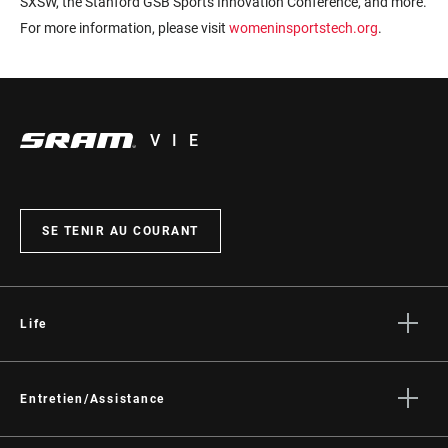
SXSW, the Stanford GSB Sports Innovation Conference, and more.
For more information, please visit
womeninsportstech.org
.
VIE
SE TENIR AU COURANT
Life
Histoires
Culture
Entretien/Assistance
Assistance pour les cyclistes