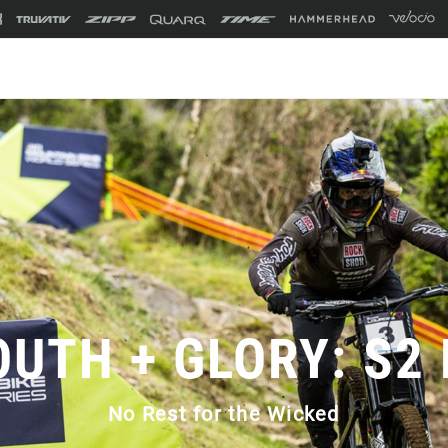
OUTH + GLORY: S2 
No Rest for the Wicked