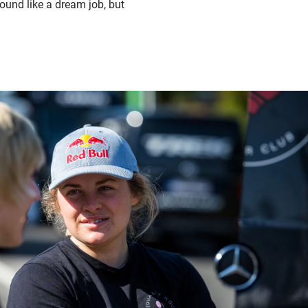
ound like a dream job, but