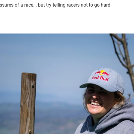
ures of a race... but try telling racers not to go hard.