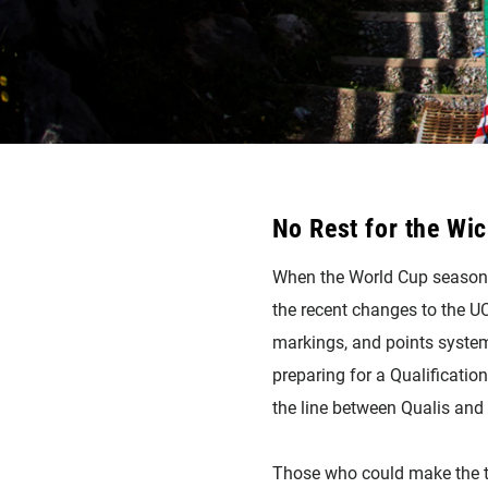
No Rest for the Wi
When the World Cup season doe
the recent changes to the UC
markings, and points system.
preparing for a Qualificatio
the line between Qualis and 
Those who could make the tes