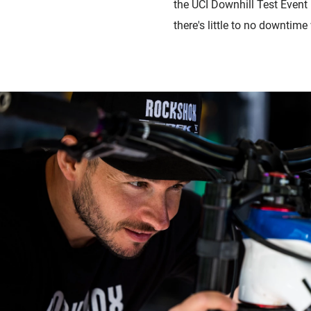
the UCI Downhill Test Event
there's little to no downtime