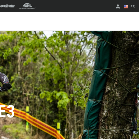
FR
English
Spanish
Changer de
région
E3