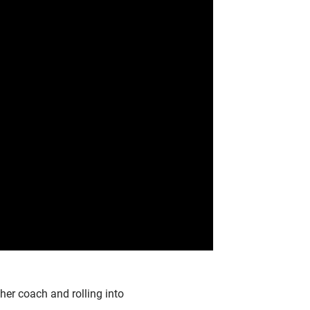
 her coach and rolling into