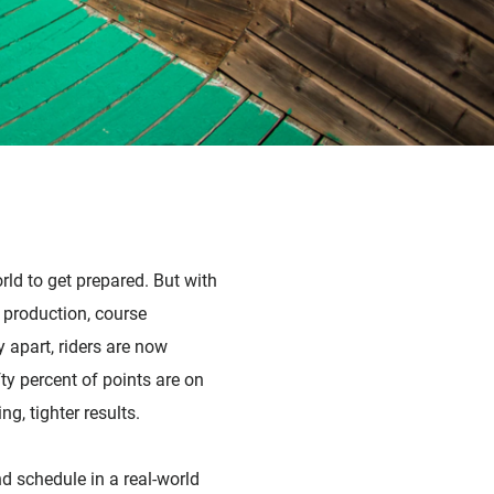
orld to get prepared. But with
 production, course
 apart, riders are now
ty percent of points are on
g, tighter results.
d schedule in a real-world