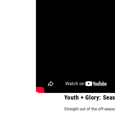
Youth + Glory: Sea
Straight out of the off-seaso