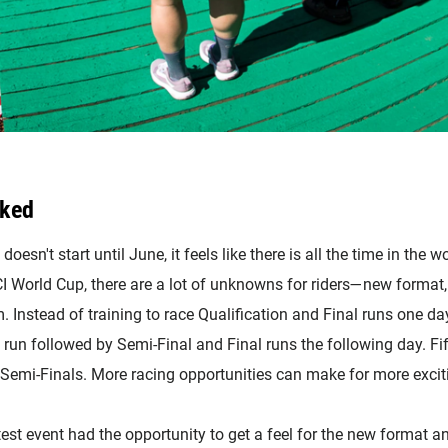
cked
sn't start until June, it feels like there is all the time in the w
I World Cup, there are a lot of unknowns for riders—new format,
 Instead of training to race Qualification and Final runs one day
n run followed by Semi-Final and Final runs the following day. Fif
Semi-Finals. More racing opportunities can make for more excitin
t event had the opportunity to get a feel for the new format an