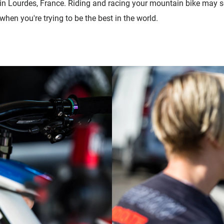
 in Lourdes, France. Riding and racing your mountain bike may s
 when you're trying to be the best in the world.