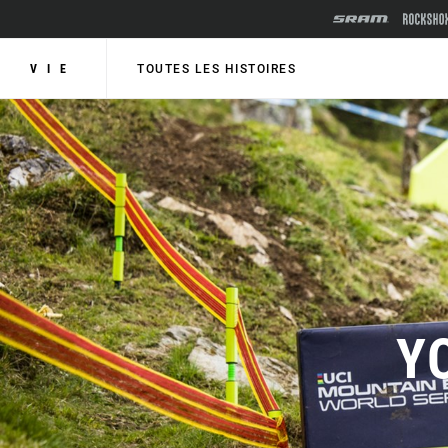
VIE
TOUTES LES HISTOIRES
Y