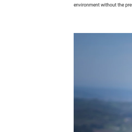
environment without the press