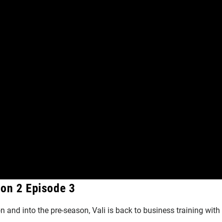
son 2 Episode 3
n and into the pre-season, Vali is back to business training with