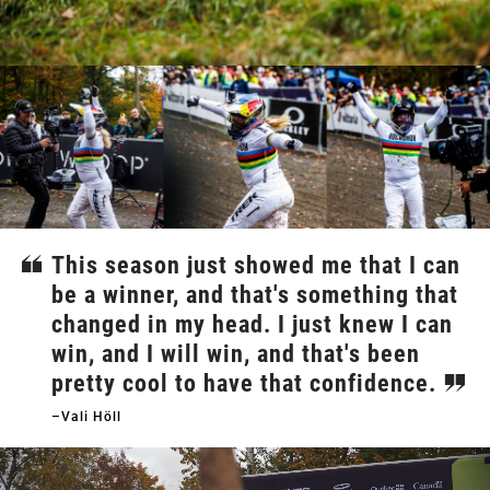
This season just showed me that I can
be a winner, and that's something that
changed in my head. I just knew I can
win, and I will win, and that's been
pretty cool to have that confidence.
–Vali Höll