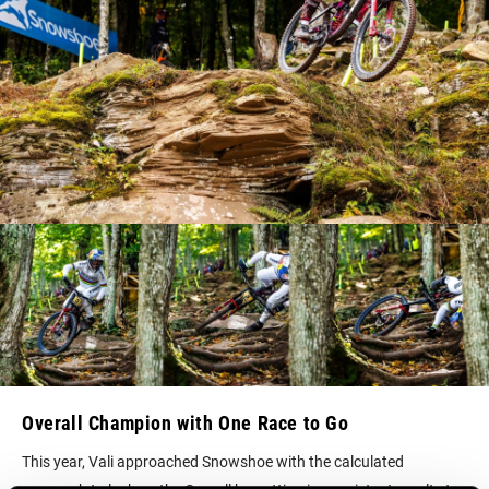
Overall Champion with One Race to Go
This year, Vali approached Snowshoe with the calculated