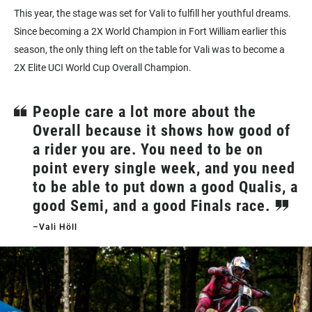
This year, the stage was set for Vali to fulfill her youthful dreams.
Since becoming a 2X World Champion in Fort William earlier this
season, the only thing left on the table for Vali was to become a
2X Elite UCI World Cup Overall Champion.
People care a lot more about the
Overall because it shows how good of
a rider you are. You need to be on
point every single week, and you need
to be able to put down a good Qualis, a
good Semi, and a good Finals race.
–Vali Höll