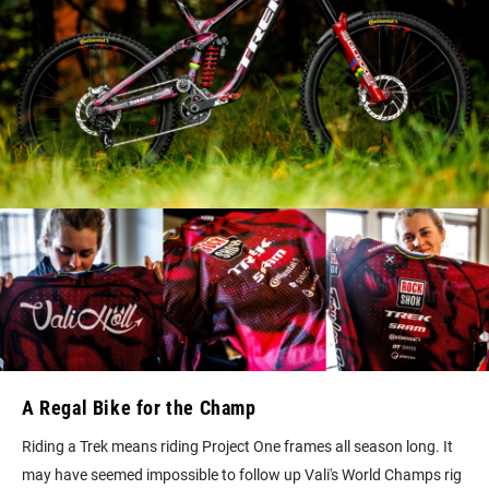
A Regal Bike for the Champ
Riding a Trek means riding Project One frames all season long. It
may have seemed impossible to follow up Vali's World Champs rig