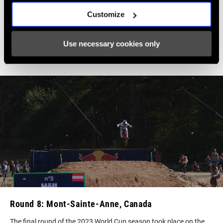
hear about a perfect season and you
Customize
have that fantasy and then finally
you're one of the riders who actually
Use necessary cookies only
do it.
–Vali Höll
Round 8: Mont-Sainte-Anne, Canada
The final round of the 2023 World Cup season took place on the