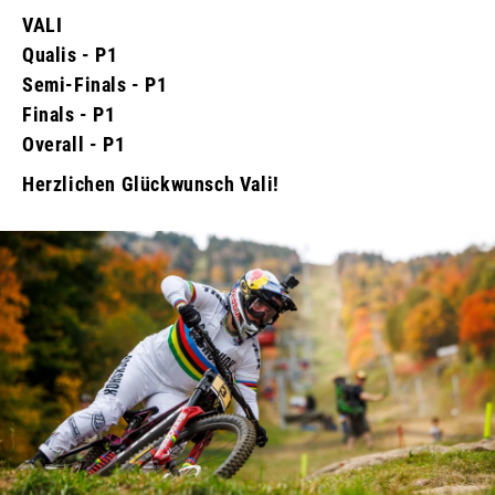
VALI
Qualis - P1
Semi-Finals - P1
Finals - P1
Overall - P1
Herzlichen Glückwunsch Vali!