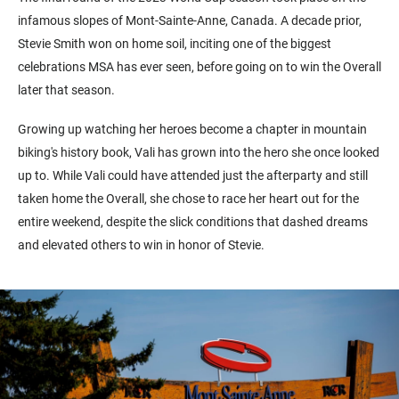
infamous slopes of Mont-Sainte-Anne, Canada. A decade prior,
Stevie Smith won on home soil, inciting one of the biggest
celebrations MSA has ever seen, before going on to win the Overall
later that season.
Growing up watching her heroes become a chapter in mountain
biking's history book, Vali has grown into the hero she once looked
up to. While Vali could have attended just the afterparty and still
taken home the Overall, she chose to race her heart out for the
entire weekend, despite the slick conditions that dashed dreams
and elevated others to win in honor of Stevie.