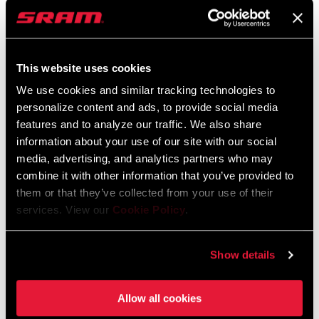
approach to lock up the Overall by putting in consistent results to
score points across Qualis, Semi-Finals, and Finals. After landing
P1 in Qualis and Semi-Finals, Vali only needed two points to
officially sweep the title.
This website uses cookies
Vali could have coasted down her Finals run in Snowshoe to cross
We use cookies and similar tracking technologies to
the line in 10th place and still win the Overall. But she didn't. She
personalize content and ads, to provide social media
features and to analyze our traffic. We also share
raced like she would any other race. The slippery conditions got
information about your use of our site with our social
the best of Vali, but she made a swift recovery to cross the finish
media, advertising, and analytics partners who may
line in P3 and become the the 2023 Elite UCI World Cup Overall
combine it with other information that you’ve provided to
Champion with one race to go.
them or that they’ve collected from your use of their
VALI
services. View our
Cookie Policy
.
Qualis - P1
Semi-Finals - P1
Show details
Finals - P3
Allow all cookies
When I was growing up, you always