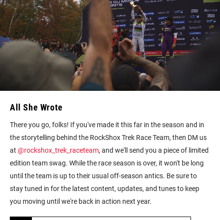
All She Wrote
There you go, folks! If you've made it this far in the season and in
the storytelling behind the RockShox Trek Race Team, then DM us
at
@rockshox_trek_raceteam
, and we'll send you a piece of limited
edition team swag. While the race season is over, it won't be long
until the team is up to their usual off-season antics. Be sure to
stay tuned in for the latest content, updates, and tunes to keep
you moving until we're back in action next year.