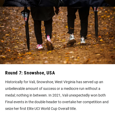
Round 7: Snowshoe, USA
Historically for Vali, Snowshoe, West Virginia has served up an
unbelievable amount of success or a mediocre run without a
medal; nothing in between. In 2021, Vali unexpectedly won both
Final events in the double-header to overtake her competition and
seize her first Elite UCI World Cup Overall title.