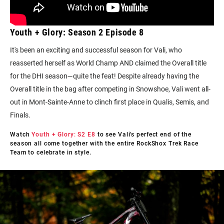
Youth + Glory: Season 2 Episode 8
It's been an exciting and successful season for Vali, who
reasserted herself as World Champ AND claimed the Overall title
for the DHI season—quite the feat! Despite already having the
Overall title in the bag after competing in Snowshoe, Vali went all-
out in Mont-Sainte-Anne to clinch first place in Qualis, Semis, and
Finals.
Watch
Youth + Glory: S2 E8
to
see Vali's perfect end of the
season all come together with the entire RockShox Trek Race
Team to celebrate in style.