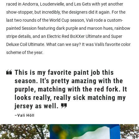
raced in Andorra, Loudenvielle, and Les Gets with yet another
show-stopper, but incredibly, the designers did it again.
For the
last two rounds of the World Cup season, Vali rode a custom-
painted Session featuring dark purple and maroon hues, rainbow
stripe details, and an Electric Red BoXXer Ultimate and Super
Deluxe Coil Ultimate.
What can we say? It was Vali's favorite color
scheme of the year.
This is my favorite paint job this
season. It's pretty amazing with the
purple, matching with the red fork. It
looks really, really sick matching my
jersey as well.
–Vali Höll