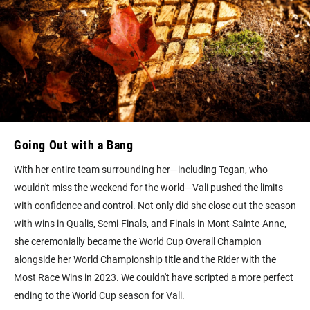
Going Out with a Bang
With her entire team surrounding her—including Tegan, who
wouldn't miss the weekend for the world—Vali pushed the limits
with confidence and control. Not only did she close out the season
with wins in Qualis, Semi-Finals, and Finals in Mont-Sainte-Anne,
she ceremonially became the World Cup Overall Champion
alongside her World Championship title and the Rider with the
Most Race Wins in 2023. We couldn't have scripted a more perfect
ending to the World Cup season for Vali.