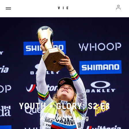
VIE
YOUTH + GLORY: S2 E8
A Perfect Ending