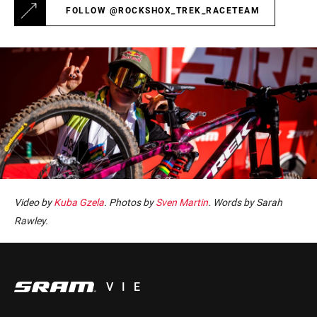
FOLLOW @ROCKSHOX_TREK_RACETEAM
Video by
Kuba Gzela
. Photos by
Sven Martin
. Words by Sarah
Rawley.
VIE