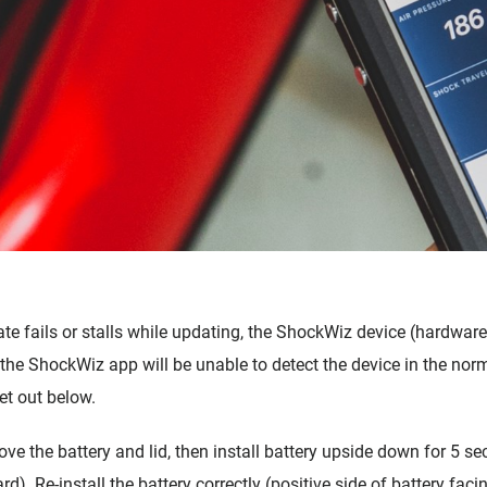
e fails or stalls while updating, the ShockWiz device (hardware
he ShockWiz app will be unable to detect the device in the norm
et out below.
ove the battery and lid, then install battery upside down for 5 se
ard).
Re-install the battery correctly (positive side of battery fa