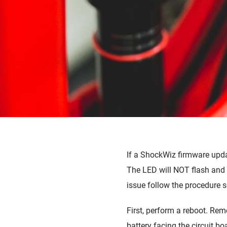
PAGE QUARQ
If a ShockWiz firmware updat
The LED will NOT flash and t
issue follow the procedure s
First, perform a reboot. Rem
battery facing the circuit bo