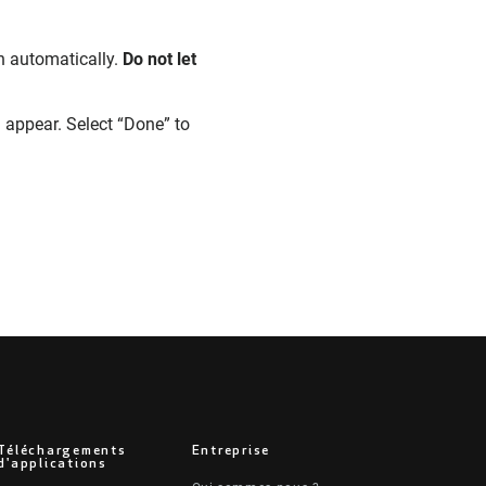
n automatically.
Do not let
 appear. Select “Done” to
Téléchargements
Entreprise
d'applications