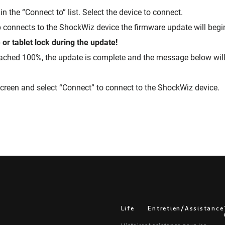
in the “Connect to” list. Select the device to connect.
connects to the ShockWiz device the firmware update will begi
or tablet lock during the update!
ached 100%, the update is complete and the message below will
creen and select “Connect” to connect to the ShockWiz device.
Life
Entretien/Assistance