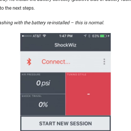
o the next steps.
hing with the battery re-installed – this is normal.