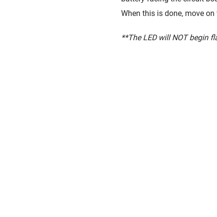
When this is done, move on t
**The LED will NOT begin flas