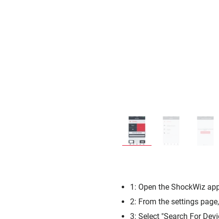
1: Open the ShockWiz app 
2: From the settings page
3: Select "Search For Devi