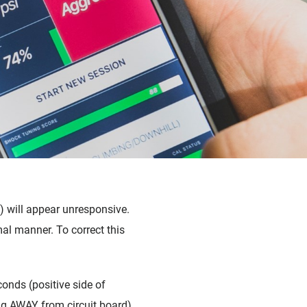
) will appear unresponsive.
al manner. To correct this
conds (
positive side of
cing AWAY from circuit board).