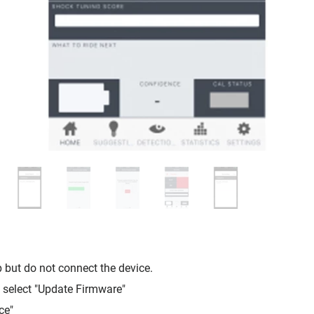
but do not connect the device.
, select "Update Firmware"
ce"