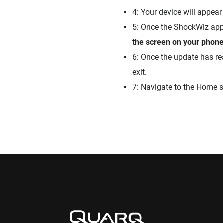
4: Your device will appear 
5: Once the ShockWiz app 
the screen on your phone 
6: Once the update has re
exit.
7: Navigate to the Home s