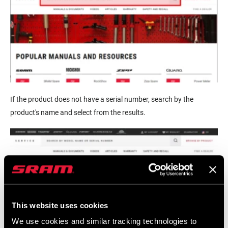
If the product does not have a serial number, search by the
product's name and select from the results.
This website uses cookies
We use cookies and similar tracking technologies to