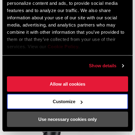
personalize content and ads, to provide social media
features and to analyze our traffic. We also share
information about your use of our site with our social
media, advertising, and analytics partners who may
combine it with other information that you’ve provided to
them or that they’ve collected from your use of their
services. View our
Cookie Policy
.
After entering the serial number or selecting the appropriate
search result, the Service Information page for the specific
Show details
associated Model Code will open. Review the attributes of the
product for the entered serial number and view all documents
associated for that product's Model Code.
Allow all cookies
Customize
Use necessary cookies only