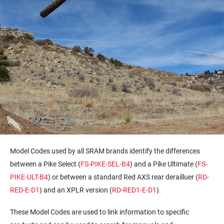
Model Codes used by all SRAM brands identify the differences
between a Pike Select (
FS-PIKE-SEL-B4
) and a Pike Ultimate (
FS-
PIKE-ULT-B4
) or between a standard Red AXS rear derailluer (
RD-
RED-E-D1
) and an XPLR version (
RD-RED1-E-D1
).
These Model Codes are used to link information to specific