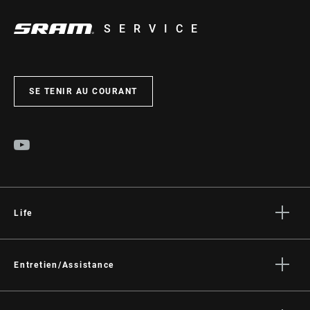
SERVICE
SE TENIR AU COURANT
Life
Histoires
Culture
Entretien/Assistance
Assistance pour les cyclistes