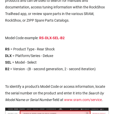
products and can be used to search for manuals and
documentation, access tuning information within the RockShox
Trailhead app, or review spare parts in the various SRAM,
RockShox, or ZIPP Spare Parts Catalogs.
Model Code example:
RS-DLX-SEL-B2
RS
= Product Type - Rear Shock
DLX
= Platform/Series - Deluxe
SEL
= Model - Select
B2
= Version - (B - second generation, 2 - second iteration)
To identify a product's Model Code or access information, locate
the serial number on the product and enter it into the
Search by
Model Name or Serial Number
field at
www.sram.com/service
.