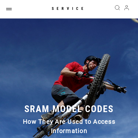
SERVICE
SRAM MODEL CODES
How They Are Used to Access
Information