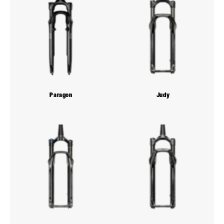
Paragon
Judy