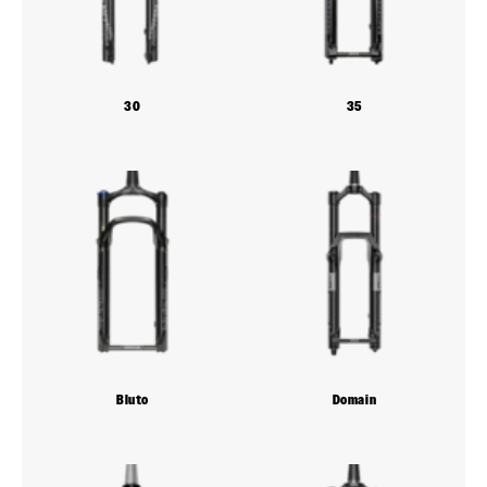
30
35
Bluto
Domain