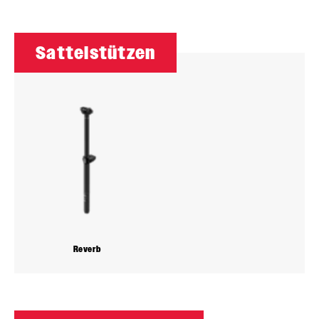
Sattelstützen
Reverb