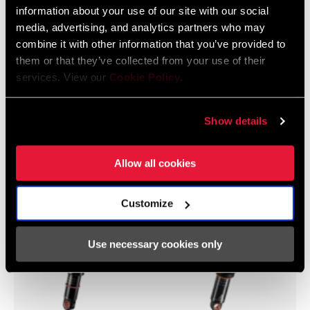
information about your use of our site with our social
media, advertising, and analytics partners who may
combine it with other information that you’ve provided to
them or that they’ve collected from your use of their
Yari
XC
services. View our
Cookie Policy
.
Show details
Hinterbaudämpfer
Allow all cookies
Customize
Use necessary cookies only