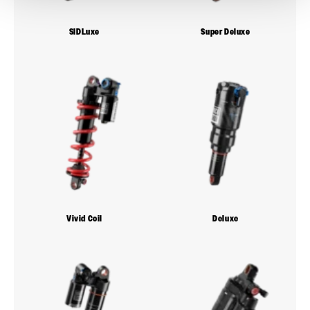
SIDLuxe
Super Deluxe
Vivid Coil
Deluxe