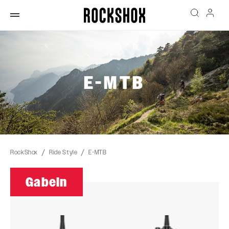
E-MTB
RockShox
Ride Style
E-MTB
Gabeln