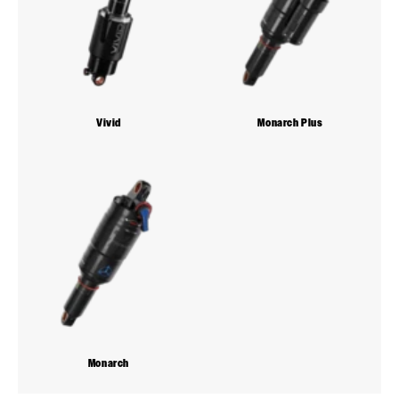
Vivid
Monarch Plus
Monarch