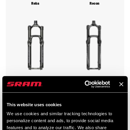
Reba
Recon
Revelation
Sektor
This website uses cookies
We use cookies and similar tracking technologies to
personalize content and ads, to provide social media
features and to analyze our traffic. We also share