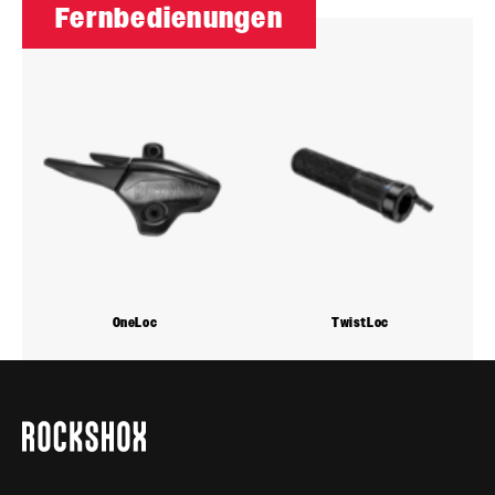
Fernbedienungen
OneLoc
TwistLoc