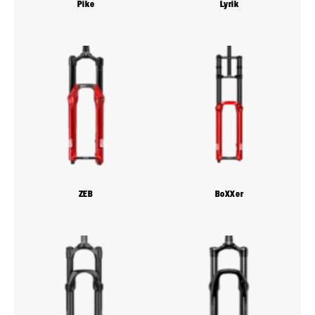
Pike
Lyrik
ZEB
BoXXer