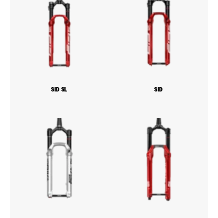
SID SL
SID