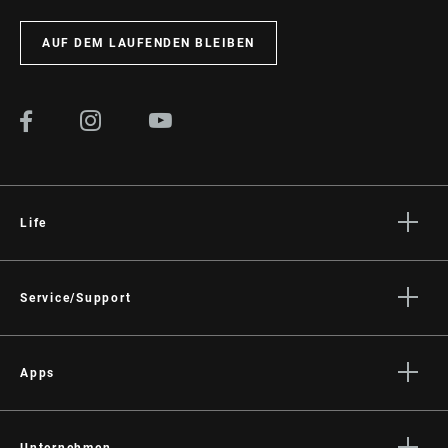
AUF DEM LAUFENDEN BLEIBEN
Life
Geschichten
Kultur
Service/Support
Rider Support
Händler Support
Apps
Handbücher, Dokumente & Videos
Trailhead App
Rückrufe