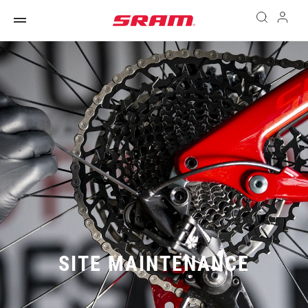
SITE MAINTENANCE