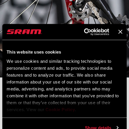
This website uses cookies
We use cookies and similar tracking technologies to
personalize content and ads, to provide social media
features and to analyze our traffic. We also share
information about your use of our site with our social
media, advertising, and analytics partners who may
Constantly Improving
combine it with other information that you’ve provided to
them or that they’ve collected from your use of their
The SRAM.com and RockShox.com launch sites are down for
services. View our
Cookie Policy
.
scheduled maintenance.
During this time the main
SRAM.com
,
RockShox.com
, and
Service
Show details