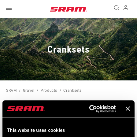
Cranksets
SRAM
Gravel
Products
Cranksets
SORTIEREN UND FILTERN
Sort
This website uses cookies
By: