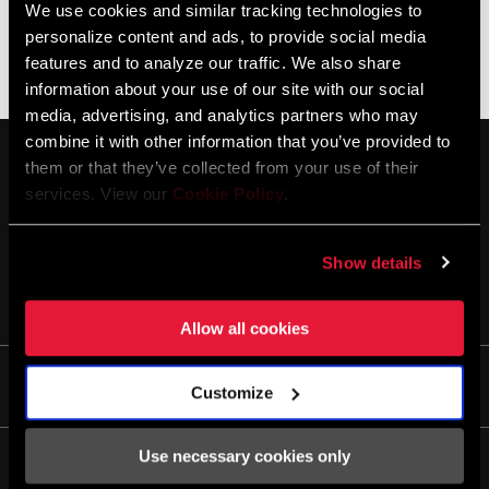
We use cookies and similar tracking technologies to
personalize content and ads, to provide social media
Es gibt keine Produkte, die Ihren Kriterien entsprechen
features and to analyze our traffic. We also share
information about your use of our site with our social
media, advertising, and analytics partners who may
combine it with other information that you’ve provided to
them or that they’ve collected from your use of their
services. View our
Cookie Policy
.
Show details
AUF DEM LAUFENDEN BLEIBEN
Allow all cookies
Life
Customize
Geschichten
Use necessary cookies only
Kultur
Service/Support