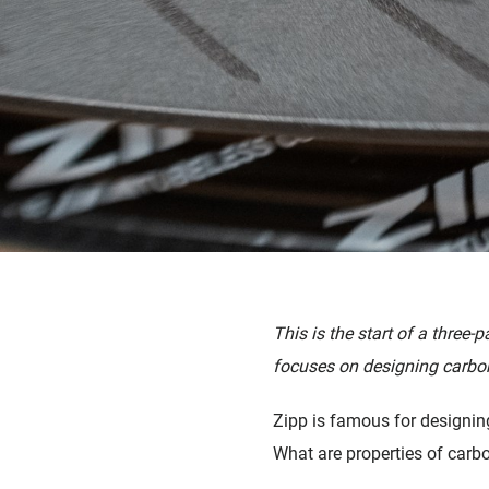
This is the start of a three-p
focuses on designing carbon
Zipp is famous for designin
What are properties of carbo