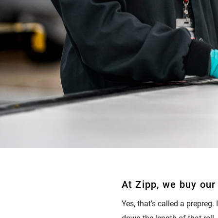
At Zipp, we buy our 
Yes, that’s called a prepreg.