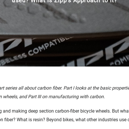
used? What is Zipp’s Approach to it?
cambio
Accesorios
art series all about carbon fiber. Part I looks at the basic propertie
 wheels, and Part III on manufacturing with carbon.
g and making deep section carbon-fiber bicycle wheels. But what 
n fiber? What is resin? Beyond bikes, what other industries use 