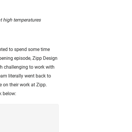
at high temperatures
anted to spend some time
s opening episode, Zipp Design
h challenging to work with
am literally went back to
 on their work at Zipp.
nk below: