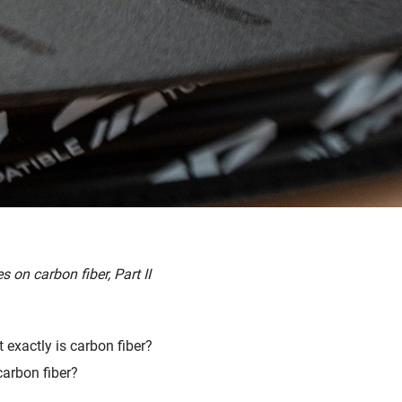
s on carbon fiber, Part II
exactly is carbon fiber?
carbon fiber?