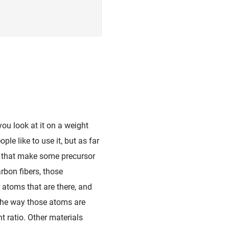
 you look at it on a weight
le like to use it, but as far
es that make some precursor
arbon fibers, those
 atoms that are there, and
 the way those atoms are
t ratio. Other materials