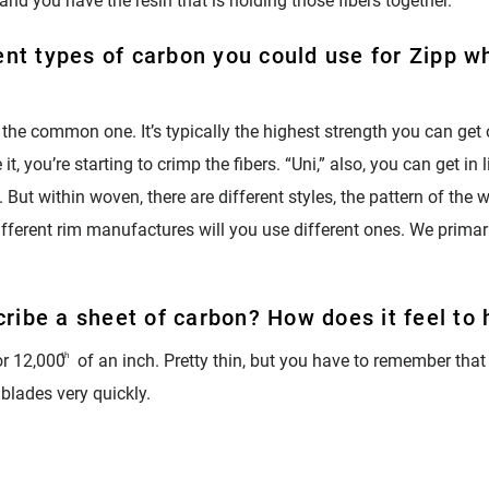
 and you have the resin that is holding those fibers together.
ent types of carbon you could use for Zipp wh
 the common one. It’s typically the highest strength you can get
t, you’re starting to crimp the fibers. “Uni,” also, you can get in 
But within woven, there are different styles, the pattern of the we
Different rim manufactures will you use different ones. We primar
ribe a sheet of carbon? How does it feel to
r 12,000
th
of an inch. Pretty thin, but you have to remember that
 blades very quickly.