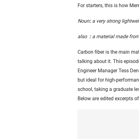
For starters, this is how Me
Noun
:
a very strong lightwe
also
:
a material made from
Carbon fiber is the main ma
talking about it. This episod
Engineer Manager Tess Denni
but ideal for high-performa
school, taking a graduate le
Below are edited excerpts of 