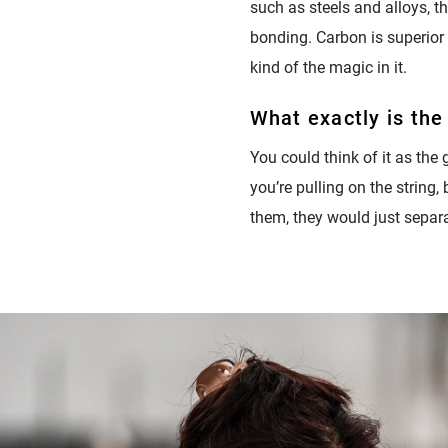
such as steels and alloys, th
bonding. Carbon is superior 
kind of the magic in it.
What exactly is the
You could think of it as the g
you’re pulling on the string,
them, they would just separat