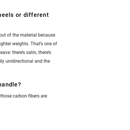
eels or different
 out of the material because
lighter weights. That’s one of
ave: there’s satin, there’s
ily unidirectional and the
 handle?
 those carbon fibers are