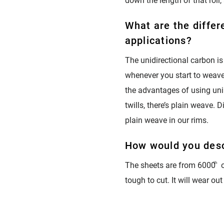
down the length of that roll,
What are the differ
applications?
The unidirectional carbon is
whenever you start to weave i
the advantages of using uni. 
twills, there’s plain weave. 
plain weave in our rims.
How would you desc
The sheets are from 6000
th
o
tough to cut. It will wear out