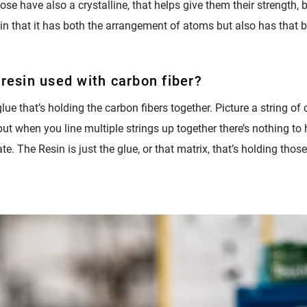
ose have also a crystalline, that helps give them their strength, b
in that it has both the arrangement of atoms but also has that bo
 resin used with carbon fiber?
lue that’s holding the carbon fibers together. Picture a string of ca
 but when you line multiple strings up together there’s nothing to 
e. The Resin is just the glue, or that matrix, that’s holding those