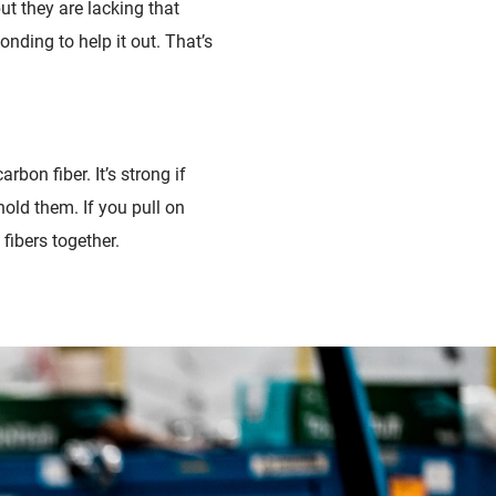
ut they are lacking that
nding to help it out. That’s
rbon fiber. It’s strong if
hold them. If you pull on
 fibers together.