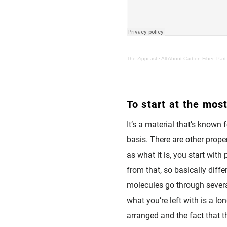
The Zippcast
·
All About Carbon Fiber, Part
To start at the most
It’s a material that’s known f
basis. There are other proper
as what it is, you start wit
from that, so basically diffe
molecules go through several
what you’re left with is a l
arranged and the fact that t