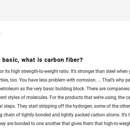
 1
 basic, what is carbon fiber?
or its high strength-to-weight ratio. It’s stronger than steel when
ties, too. You have less problem with corrosion. … That’s why peop
h petroleum as the very basic building block. There are compani
rent styles of molecules. For the products that we’re using, the c
 steps. They start stripping off the hydrogen, some of the other
ong chain of tightly bonded and tightly packed carbon atoms. It’s
hey are bonded to one another that gives them that high-to-weigh