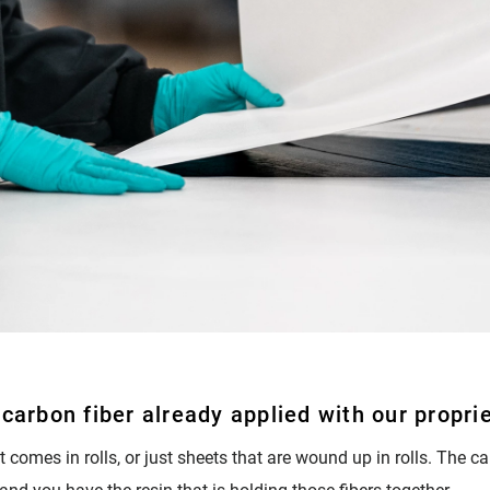
carbon fiber already applied with our proprie
 It comes in rolls, or just sheets that are wound up in rolls. The c