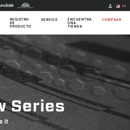
ES
English
REGISTRO
ENCUENTRA
SERVICE
COMPRAR
DE
UNA
PRODUCTO
TIENDA
Spanish
Cambiar de
región
w Series
s it