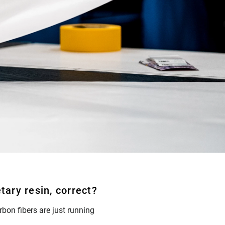
tary resin, correct?
arbon fibers are just running