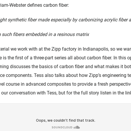
rriam-Webster defines carbon fiber:
ight synthetic fiber made especially by carbonizing acrylic fiber 
 such fibers embedded in a resinous matrix
terial we work with at the Zipp factory in Indianapolis, so we w
e is the first of a three-part series all about carbon fiber. In thi
ng discusses the basics of carbon fiber and what makes it bot
nce components. Tess also talks about how Zipp’s engineering te
vel course in advanced composites to provide a fresh perspective
our conversation with Tess, but for the full story listen in the li