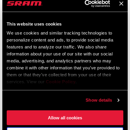
was a lot narrower. Our frontal area increased. But because of the
tubeless straight side and its interaction with the tires we were
able to maintain the same aero properties as the old one or
This website uses cookies
improve a bit.
We use cookies and similar tracking technologies to
personalize content and ads, to provide social media
We’re moving from the days of 21 and 23mm tires where
features and to analyze our traffic. We also share
everybody is going to be riding 28mm soon and we may settle out
information about your use of our site with our social
on 30mm, even on a time trial bike. With that larger tire, larger
media, advertising, and analytics partners who may
volumes, you can run lower pressures to decrease rolling
combine it with other information that you’ve provided to
resistance and still maintain your aero properties and end up
them or that they’ve collected from your use of their
much faster than you were before.
services. View our
Cookie Policy
.
Zipp Senior Design Engineer John
Leachman on the new 808 Firecrest
Show details
The 808 Firecrest is for road riders and road race specifically, as
well as triathletes and time trialist. We wanted to get this back to a
Allow all cookies
crit wheel. A lot of people saw the 82mm depth as heavy. That