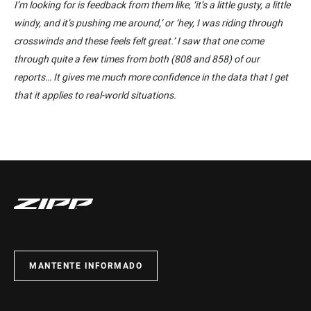
I’m looking for is feedback from them like, ‘it’s a little gusty, a little
windy, and it’s pushing me around,’ or ‘hey, I was riding through
crosswinds and these feels felt great.’ I saw that one come
through quite a few times from both (808 and 858) of our
reports… It gives me much more confidence in the data that I get
that it applies to real-world situations.
MANTENTE INFORMADO