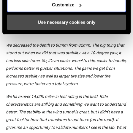
was a big target that the product manager pushed out to us, that
Customize
we need to get the weight down. We need it to be stable, we need
it to spin up fast. It’s a great triathlon wheel. It’s got the
Use necessary cookies only
aerodynamic efficiency. You could pair it with a disc wheel, no
problem. But you could turn around and take it to a road race.
We decreased the depth to 80mm from 82mm. The big thing that
stood out when we did that was stability. At a 10-degree yaw, it
has less side force. So, it’s an easier wheel to ride, easier to handle,
performs better in gustier situations. The gains we get from
increased stability as well as larger tire size and lower tire
pressure, we’re faster as a total system.
We have over 14,000 miles in test riding in the field. Ride
characteristics are still big and something we want to understand
better. The stability in the wind tunnel is great, but I didn’t have a
great feel for how that translates to out there (on the road). It
gives me an opportunity to validate numbers I see in the lab. What