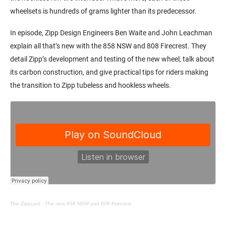
wheelsets is hundreds of grams lighter than its predecessor.
In episode, Zipp Design Engineers Ben Waite and John Leachman
explain all that’s new with the 858 NSW and 808 Firecrest. They
detail Zipp’s development and testing of the new wheel, talk about
its carbon construction, and give practical tips for riders making
the transition to Zipp tubeless and hookless wheels.
The Zippcast
·
The new 858 NSW and 808 Firecrest