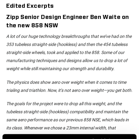
Edited Excerpts
Zipp Senior Design Engineer Ben Waite on
the new 858 NSW
A lot of our huge technology breakthroughs that we’ve had on the
353 tubeless straight-side (hookless) and then the 454 tubeless
straight-side wheels, took and applied to the 858. Some of our
manufacturing techniques and designs allow us to drop a lot of
weight while still maintaining our strength and durability.
The physics does show aero over weight when it comes to time
trialing and triathlon. Now, it’s not aero over weight—you get both.
The goals for the project were to drop all this weight, and the
tubeless straight-side (hookless) compatibility and maintain the
same aero performance as our previous 858 NSE, which leads in
its class. Whenever we chose a 23mm internal width, that
determines what our external width is—27mm. The previous 858