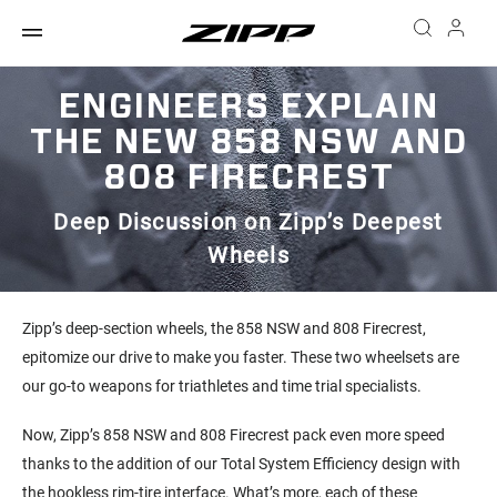
ENGINEERS EXPLAIN
THE NEW 858 NSW AND
808 FIRECREST
Deep Discussion on Zipp’s Deepest
Wheels
Zipp’s deep-section wheels, the 858 NSW and 808 Firecrest,
epitomize our drive to make you faster. These two wheelsets are
our go-to weapons for triathletes and time trial specialists.
Now, Zipp’s 858 NSW and 808 Firecrest pack even more speed
thanks to the addition of our Total System Efficiency design with
the hookless rim-tire interface. What’s more, each of these