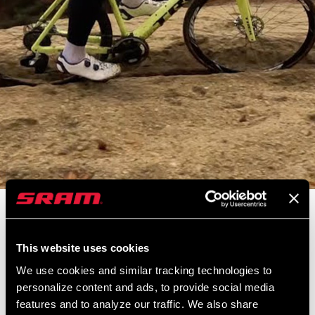
2022 CX National Champion and longtime Zipp athlete, Curtis
White takes us to the training grounds of cyclocross legends.
This website uses cookies
Tucked away in Easthampton, MA, generations of American
cyclocrossers hone their skills here. Aboard his 303 Firecrest,
We use cookies and similar tracking technologies to
Curtis shows us his preparations for this year’s CX Nats. His work
personalize content and ads, to provide social media
features and to analyze our traffic. We also share
paid off with a MASSIVE win earning Curtis the title of National