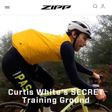
Curtis White's SECRET
Training Ground