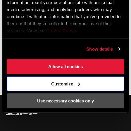
information about your use of our site with our social
Champion.
media, advertising, and analytics partners who may
combine it with other information that you’ve provided to
them or that they’ve collected from your use of their
services. View our
Cookie Policy
.
Show details
Allow all cookies
Customize
SHOP 303
Use necessary cookies only