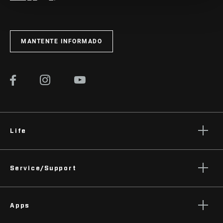
MANTENTE INFORMADO
Life
Stories
Service/Support
Podcasts
Rider Support Contact
Apps
Dealer Support
Manuals, Documents & Videos