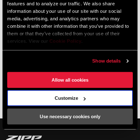
features and to analyze our traffic. We also share
information about your use of our site with our social
media, advertising, and analytics partners who may
combine it with other information that you’ve provided to
them or that they’ve collected from your use of their
services. View our
Cookie Policy
.
Show details
Allow all cookies
SHOP NSW
Customize
Photos by Jack Berg
Use necessary cookies only