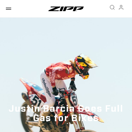
Justin Barcia Goes Full
Gas for Bikes