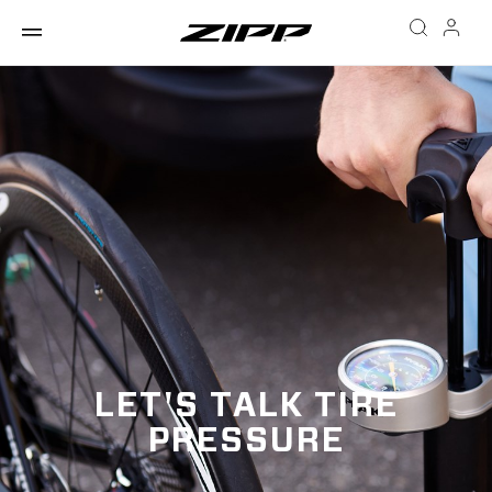
LET'S TALK TIRE
PRESSURE