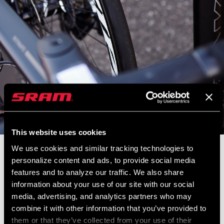
This website uses cookies
We use cookies and similar tracking technologies to
Zipp engineer Mike Vittorio digs deep into how riders of all types
personalize content and ads, to provide social media
can optimize their tire pressure.
features and to analyze our traffic. We also share
information about your use of our site with our social
media, advertising, and analytics partners who may
combine it with other information that you’ve provided to
them or that they’ve collected from your use of their