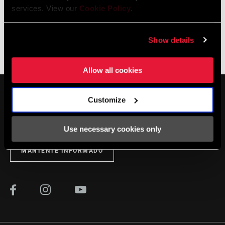
services. View our
Cookie Policy
.
Show details
The Zippcast
·
Let's Talk Tire Pressure
Allow all cookies
Customize
Use necessary cookies only
MANTENTE INFORMADO