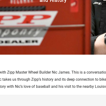
and History
cambio
Accesorios
 with Zipp Master Wheel Builder Nic James. This is a conversati
ic takes us through Zipp’s history and its deep connection to bi
story with Nic’s love of baseball and his visit to the nearby Louisv