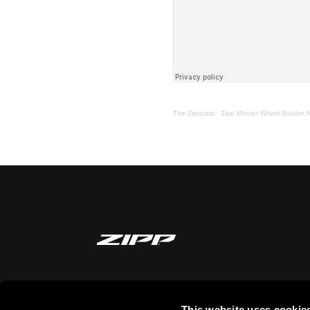
The Zippcast
·
Zipp Master Wheel Builder 
MANTENTE INFORMADO
This website uses cookie