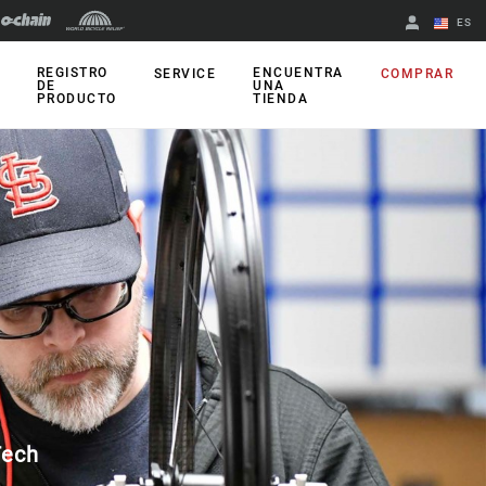
ES
English
REGISTRO
ENCUENTRA
SERVICE
COMPRAR
DE
UNA
PRODUCTO
TIENDA
Spanish
Cambiar de
región
Tech