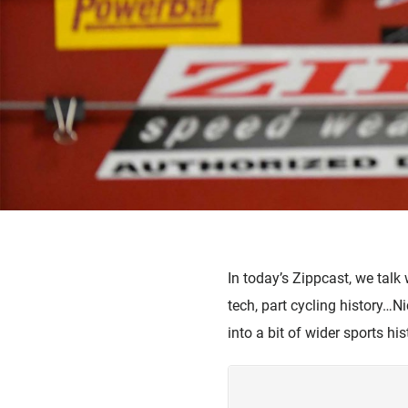
In today’s Zippcast, we talk
tech, part cycling history…N
into a bit of wider sports hi