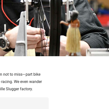
on not to miss—part bike
ke racing. We even wander
ille Slugger factory.