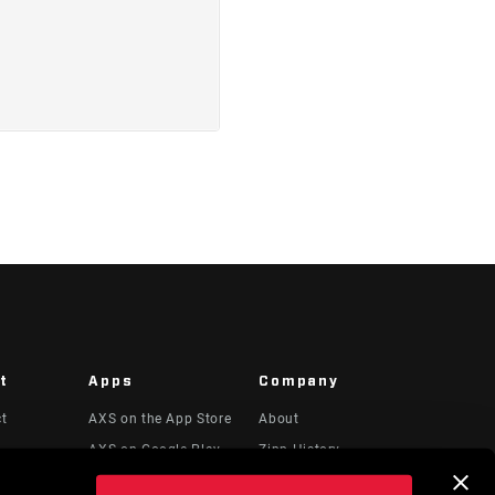
t
Apps
Company
ct
AXS on the App Store
About
AXS on Google Play
Zipp History
 & Videos
AXS Web
Media