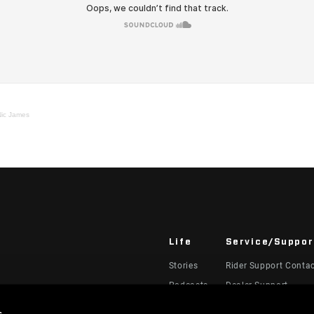
Nic James
Life
Service/Suppor
Stories
Rider Support Conta
Podcasts
Dealer Support
Manuals, Documents
s