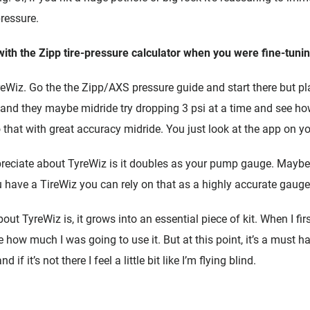
ressure.
ith the Zipp tire-pressure calculator when you were fine-tunin
reWiz. Go the the Zipp/AXS pressure guide and start there but pla
nd they maybe midride try dropping 3 psi at a time and see how 
that with great accuracy midride. You just look at the app on y
ppreciate about TyreWiz is it doubles as your pump gauge. Maybe
u have a TireWiz you can rely on that as a highly accurate gauge
ut TyreWiz is, it grows into an essential piece of kit. When I first 
re how much I was going to use it. But at this point, it’s a must ha
 if it’s not there I feel a little bit like I’m flying blind.