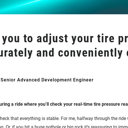
 you to adjust your tire p
urately and conveniently o
 Senior Advanced Development Engineer
ring a ride where you’ll check your real-time tire pressure re
check that everything is stable. For me, halfway through the ride
. Or, if you hit a huge pothole or big rock it’s reassuring to imm