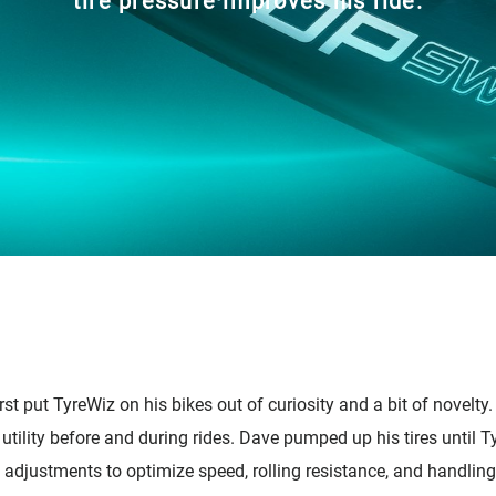
tire pressure improves his ride.
cambio
Accesorios
st put TyreWiz on his bikes out of curiosity and a bit of novelty
 utility before and during rides. Dave pumped up his tires until 
 adjustments to optimize speed, rolling resistance, and handling