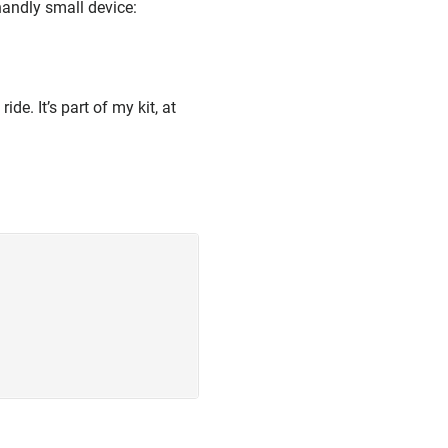
handly small device:
de. It’s part of my kit, at