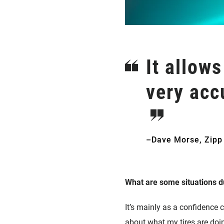
It allows
very acc
–Dave Morse, Zipp
What are some situations du
It’s mainly as a confidence 
about what my tires are doing