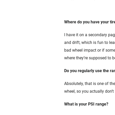
Where do you have your tir
I have it on a secondary page
and drift, which is fun to le
bad wheel impact or if somet
where they’re supposed to be
Do you regularly use the ra
Absolutely, that is one of t
wheel, so you actually don’t
What is your PSI range?