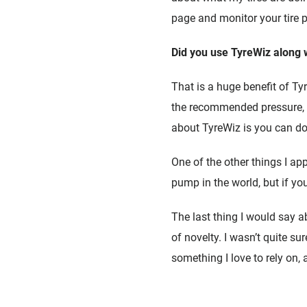
page and monitor your tire p
Did you use TyreWiz along w
That is a huge benefit of Ty
the recommended pressure, a
about TyreWiz is you can do 
One of the other things I a
pump in the world, but if yo
The last thing I would say abo
of novelty. I wasn’t quite su
something I love to rely on, and