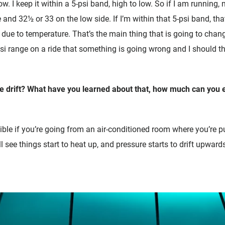
low. I keep it within a 5-psi band, high to low. So if I am running,
 and 32½ or 33 on the low side. If I’m within that 5-psi band, tha
 due to temperature. That’s the main thing that is going to change 
psi range on a ride that something is going wrong and I should 
e drift? What have you learned about that, how much can you 
ssible if you’re going from an air-conditioned room where you’re 
l see things start to heat up, and pressure starts to drift upwards