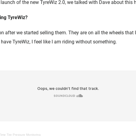
 launch of the new TyreWiz 2.0, we talked with Dave about this 
ing TyreWiz?
 after we started selling them. They are on all the wheels that I ri
t have TyreWiz, I feel like I am riding without something.
Time Tire Pressure Monitoring