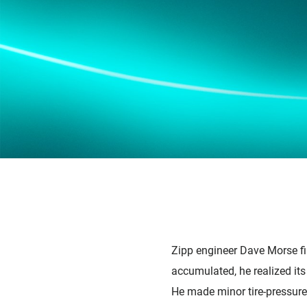
Zipp engineer Dave Morse fir
accumulated, he realized its
He made minor tire-pressure