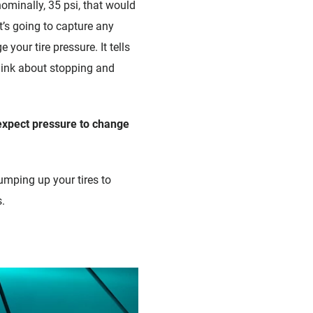
 nominally, 35 psi, that would
t’s going to capture any
your tire pressure. It tells
think about stopping and
expect pressure to change
pumping up your tires to
.