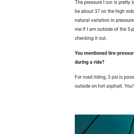
The pressure I run is pretty 
be about 37 on the high side
natural variation in pressure
me if I am outside of the 5-
checking it out.
You mentioned tire-pressur
during a ride?
For road riding, 3 psi is po
outside on hot asphalt. You’l