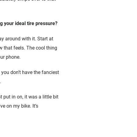
g your ideal tire pressure?
y around with it. Start at
that feels. The cool thing
our phone.
 you don’t have the fanciest
.
put in on, it was a little bit
ve on my bike. It’s