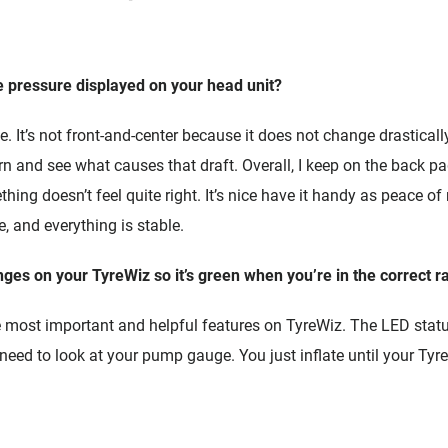
e pressure displayed on your head unit?
. It’s not front-and-center because it does not change drastically
arn and see what causes that draft. Overall, I keep on the back pa
hing doesn’t feel quite right. It’s nice have it handy as peace of
, and everything is stable.
nges on your TyreWiz so it’s green when you’re in the correct r
he most important and helpful features on TyreWiz. The LED status
 need to look at your pump gauge. You just inflate until your Tyr