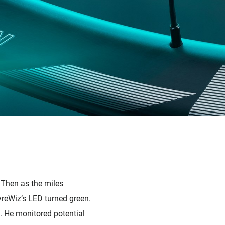
. Then as the miles
TyreWiz’s LED turned green.
. He monitored potential