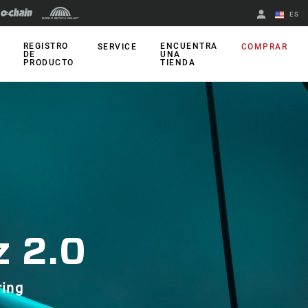
ES
English
REGISTRO
ENCUENTRA
SERVICE
COMPRAR
DE
UNA
PRODUCTO
TIENDA
Spanish
Cambiar de
región
 2.0
ring