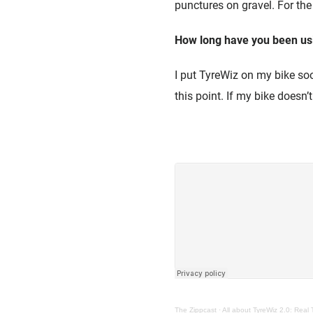
punctures on gravel. For the
How long have you been us
I put TyreWiz on my bike soon
this point. If my bike doesn’
The Zippcast
·
All about TyreWiz 2.0: Real 