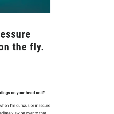
ressure
n the fly.
adings on your head unit?
 when I’m curious or insecure
ediately swipe over to that