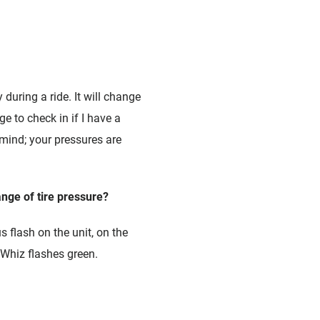
 during a ride. It will change
ge to check in if I have a
 mind; your pressures are
ange of tire pressure?
 flash on the unit, on the
eWhiz flashes green.