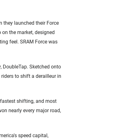
n they launched their Force
 on the market, designed
fting feel. SRAM Force was
gy, DoubleTap. Sketched onto
ers to shift a derailleur in
astest shifting, and most
on nearly every major road,
erica's speed capital,