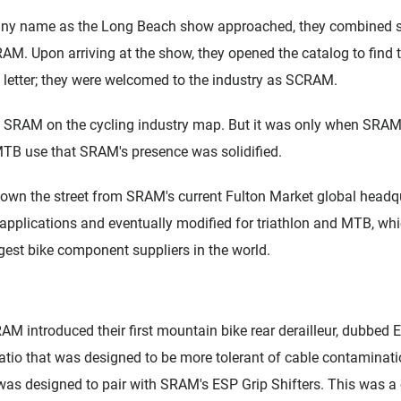
ny name as the Long Beach show approached, they combined se
AM. Upon arriving at the show, they opened the catalog to find 
a letter; they were welcomed to the industry as SCRAM.
t SRAM on the cycling industry map. But it was only when SRAM de
MTB use that SRAM's presence was solidified.
down the street from SRAM's current Fulton Market global headqu
d applications and eventually modified for triathlon and MTB, w
argest bike component suppliers in the world.
AM introduced their first mountain bike rear derailleur, dubbed 
atio that was designed to be more tolerant of cable contaminatio
 was designed to pair with SRAM's ESP Grip Shifters. This was a c