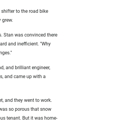
universelle)
Boîtes de pédalier
shifter to the road bike
 grew.
ns. Stan was convinced there
ard and inefficient. "Why
nges."
d, and brilliant engineer,
s, and came up with a
et, and they went to work.
 was so porous that snow
ious tenant. But it was home-