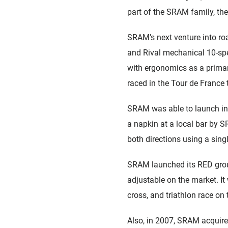
part of the SRAM family, the
SRAM's next venture into roa
and Rival mechanical 10-spe
with ergonomics as a primar
raced in the Tour de France 
SRAM was able to launch int
a napkin at a local bar by S
both directions using a singl
SRAM launched its RED group
adjustable on the market. I
cross, and triathlon race on 
Also, in 2007, SRAM acquire