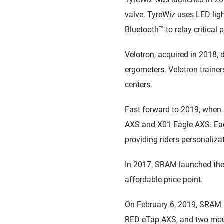
valve. TyreWiz uses LED light
Bluetooth™ to relay critical
Velotron, acquired in 2018, d
ergometers. Velotron trainer
centers.
Fast forward to 2019, when 
AXS and X01 Eagle AXS. Eagle
providing riders personalizat
In 2017, SRAM launched the 
affordable price point.
On February 6, 2019, SRAM r
RED eTap AXS, and two moun