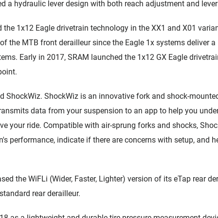
a hydraulic lever design with both reach adjustment and lever
the 1x12 Eagle drivetrain technology in the XX1 and X01 varia
h of the MTB front derailleur since the Eagle 1x systems deliver 
ems. Early in 2017, SRAM launched the 1x12 GX Eagle drivetrai
point.
ed ShockWiz. ShockWiz is an innovative fork and shock-mounte
 transmits data from your suspension to an app to help you und
ve your ride. Compatible with air-sprung forks and shocks, Shoc
s performance, indicate if there are concerns with setup, and he
ed the WiFLi (Wider, Faster, Lighter) version of its eTap rear der
standard rear derailleur.
 as a lightweight and durable tire pressure measurement device 