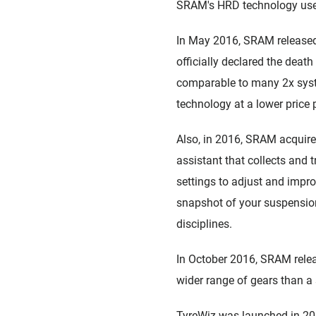
SRAM's HRD technology used 
In May 2016, SRAM released 
officially declared the deat
comparable to many 2x syst
technology at a lower price 
Also, in 2016, SRAM acquir
assistant that collects and
settings to adjust and impro
snapshot of your suspension'
disciplines.
In October 2016, SRAM releas
wider range of gears than a 
TyreWiz was launched in 2018