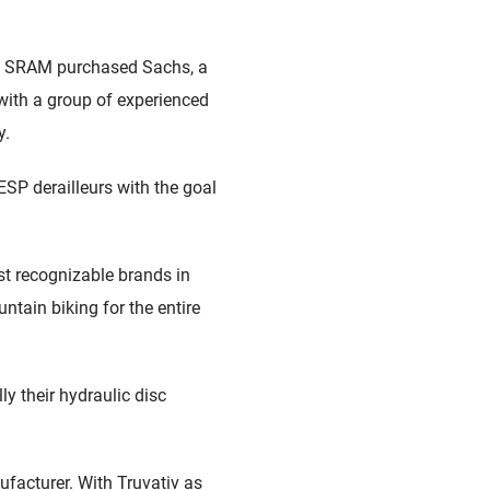
7, SRAM purchased Sachs, a
ith a group of experienced
y.
ESP derailleurs with the goal
 recognizable brands in
tain biking for the entire
y their hydraulic disc
facturer. With Truvativ as