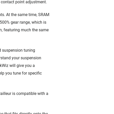
 contact point adjustment.
nts. At the same time, SRAM
a 500% gear range, which is
n, featuring much the same
d suspension tuning
erstand your suspension
kWiz will give you a
lp you tune for specific
ailleur is compatible with a
that fits directly onto the