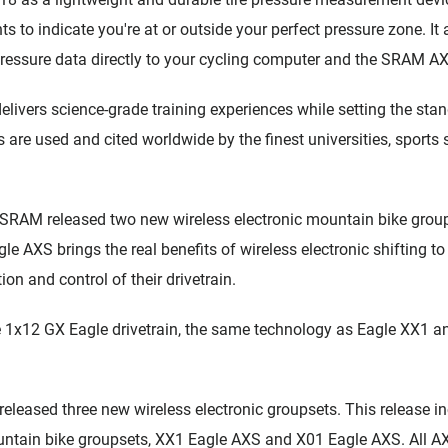
s to indicate you're at or outside your perfect pressure zone. It 
 pressure data directly to your cycling computer and the SRAM A
elivers science-grade training experiences while setting the stan
s are used and cited worldwide by the finest universities, sports
SRAM released two new wireless electronic mountain bike group
 AXS brings the real benefits of wireless electronic shifting to
ion and control of their drivetrain.
1x12 GX Eagle drivetrain, the same technology as Eagle XX1 an
eleased three new wireless electronic groupsets. This release i
tain bike groupsets, XX1 Eagle AXS and X01 Eagle AXS. All A