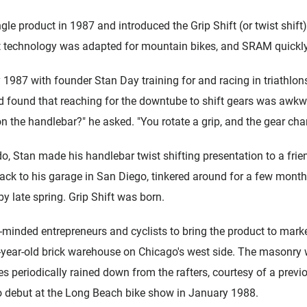
 product in 1987 and introduced the Grip Shift (or twist shift) 
t technology was adapted for mountain bikes, and SRAM quickly
 1987 with founder Stan Day training for and racing in triathlo
nd found that reaching for the downtube to shift gears was awkw
 on the handlebar?" he asked. "You rotate a grip, and the gear cha
do, Stan made his handlebar twist shifting presentation to a frien
k to his garage in San Diego, tinkered around for a few month
 by late spring. Grip Shift was born.
e-minded entrepreneurs and cyclists to bring the product to mark
0-year-old brick warehouse on Chicago's west side. The masonry
ves periodically rained down from the rafters, courtesy of a prev
o debut at the Long Beach bike show in January 1988.