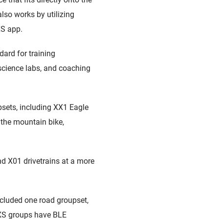
also works by utilizing
XS app.
dard for training
 science labs, and coaching
sets, including XX1 Eagle
 the mountain bike,
d X01 drivetrains at a more
ncluded one road groupset,
XS groups have BLE