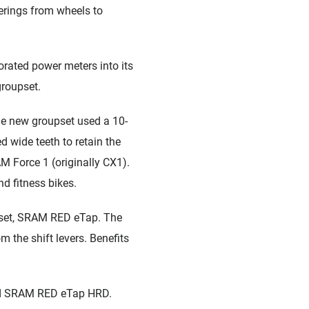
ferings from wheels to
ated power meters into its
groupset.
he new groupset used a 10-
 wide teeth to retain the
M Force 1 (originally CX1).
and fitness bikes.
upset, SRAM RED eTap. The
m the shift levers. Benefits
led SRAM RED eTap HRD.