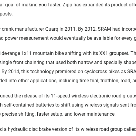
lar goal of making you faster. Zipp has expanded its product of
posts.
crank manufacturer Quarq in 2011. By 2012, SRAM had incorpor
nd power measurement would eventually be available for every 
de-range 1x11 mountain bike shifting with its XX1 groupset. T
ingle front chainring that used both narrow and specially shaped
. By 2014, this technology premiered on cyclocross bikes as SRA
ed into other applications, including time-trial, triathlon, road, 
ced the release of its 11-speed wireless electronic road gro
th self-contained batteries to shift using wireless signals sent fro
 precise shifting, faster setup, and lower maintenance.
a hydraulic disc brake version of its wireless road group cal