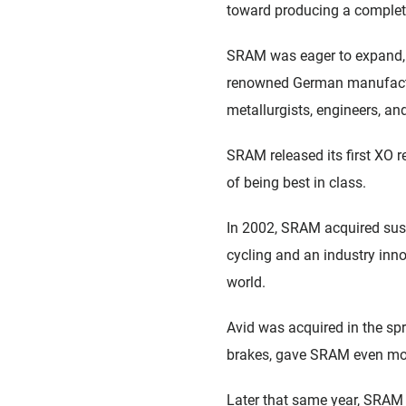
toward producing a complet
SRAM was eager to expand, 
renowned German manufactur
metallurgists, engineers, an
SRAM released its first XO r
of being best in class.
In 2002, SRAM acquired sus
cycling and an industry inno
world.
Avid was acquired in the spr
brakes, gave SRAM even mo
Later that same year, SRAM 