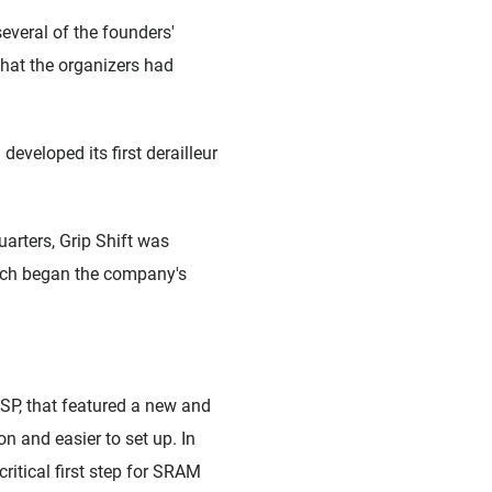
veral of the founders'
that the organizers had
veloped its first derailleur
arters, Grip Shift was
hich began the company's
ESP, that featured a new and
n and easier to set up. In
ritical first step for SRAM