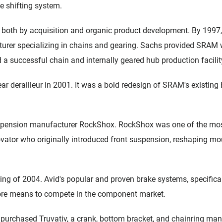
e shifting system.
both by acquisition and organic product development. By 199
er specializing in chains and gearing. Sachs provided SRAM w
d a successful chain and internally geared hub production facilit
ear derailleur in 2001. It was a bold redesign of SRAM's existing 
pension manufacturer RockShox. RockShox was one of the most
vator who originally introduced front suspension, reshaping moun
ing of 2004. Avid's popular and proven brake systems, specificall
re means to compete in the component market.
purchased Truvativ, a crank, bottom bracket, and chainring manu