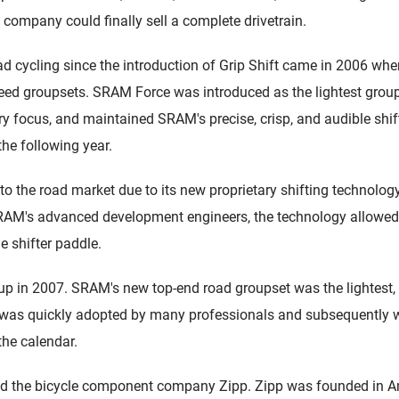
 company could finally sell a complete drivetrain.
d cycling since the introduction of Grip Shift came in 2006 whe
ed groupsets. SRAM Force was introduced as the lightest group
y focus, and maintained SRAM's precise, crisp, and audible shi
the following year.
o the road market due to its new proprietary shifting technolo
RAM's advanced development engineers, the technology allowed rid
e shifter paddle.
 in 2007. SRAM's new top-end road groupset was the lightest, f
t was quickly adopted by many professionals and subsequently w
the calendar.
d the bicycle component company Zipp. Zipp was founded in Am