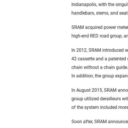
Indianapolis, with the singu
handlebars, stems, and seat
SRAM acquired power meter 
high-end RED road group, a
In 2012, SRAM introduced wi
42 cassette and a patented s
chain without a chain guide
In addition, the group expand
In August 2015, SRAM announ
group utilized derailleurs wi
of the system included more
Soon after, SRAM announced 