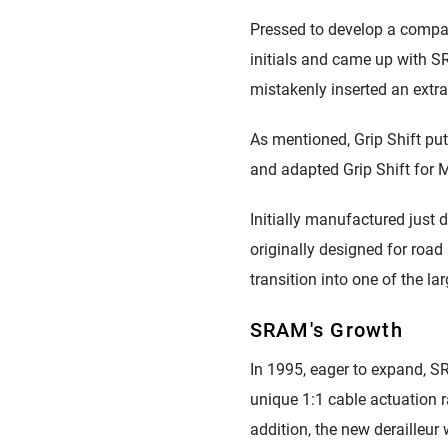
Pressed to develop a compa
initials and came up with SR
mistakenly inserted an extr
As mentioned, Grip Shift pu
and adapted Grip Shift for 
Initially manufactured just 
originally designed for roa
transition into one of the l
SRAM's Growth
In 1995, eager to expand, SR
unique 1:1 cable actuation r
addition, the new derailleur