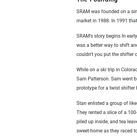
puissance
Plateaux
Eagle 70
SRAM was founded on a single
1987 Eagle -
market in 1988. In 1991 tha
PAGE ROUTE
Édition limitée
SRAM's story begins In early
VTT ACCUEIL
was a better way to shift a
couldn't you put the shifter
While on a ski trip in Colora
Sam Patterson. Sam went bac
prototype for a twist shifter
Stan enlisted a group of lik
They rented a slice of a 10
piled up inside, and tea lea
sweet-home as they raced t