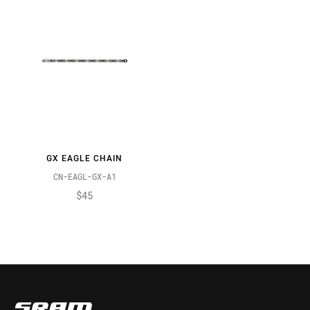
GX EAGLE CHAIN
CN-EAGL-GX-A1
$45