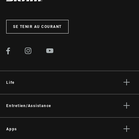
SE TENIR AU COURANT
Life
Histoires
Culture
Entretien/Assistance
Assistance pour les cyclistes
Assistance pour les revendeurs
Apps