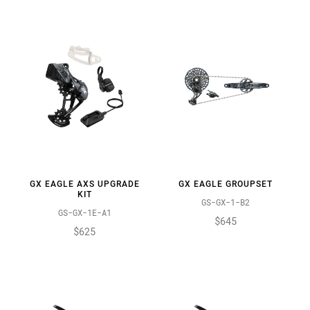
GX EAGLE AXS UPGRADE
GX EAGLE GROUPSET
KIT
GS-GX-1-B2
GS-GX-1E-A1
$645
$625