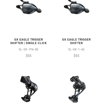
GX EAGLE TRIGGER
GX EAGLE TRIGGER
SHIFTER | SINGLE CLICK
SHIFTER
SL-GX-1PA-B2
SL-GX-1-A2
$55
$55