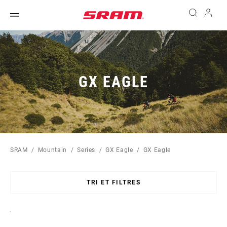
GX EAGLE
SRAM
Mountain
Series
GX Eagle
GX Eagle
TRI ET FILTRES
Sort
By: