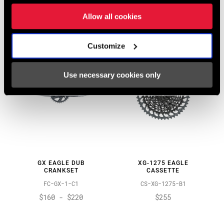
TS-GS-B1
FC-GX-1C-C1
$55
Allow all cookies
$325
Customize
Use necessary cookies only
GX EAGLE DUB
XG-1275 EAGLE
CRANKSET
CASSETTE
FC-GX-1-C1
CS-XG-1275-B1
$160 - $220
$255