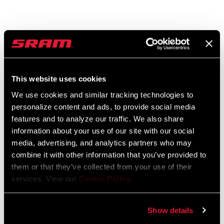
GX EAGLE AXS
GX EAGLE REAR
DERAILLEUR
DERAILLEUR
RD-GX-1E-A1
RD-GX-1-B2
$430
$150
This website uses cookies
We use cookies and similar tracking technologies to
personalize content and ads, to provide social media
features and to analyze our traffic. We also share
information about your use of our site with our social
media, advertising, and analytics partners who may
combine it with other information that you’ve provided to
them or that they’ve collected from your use of their
services. View our
Cookie Policy
.
Show details
EAGLE GRIP SHIFT
CARBON GX EAGLE
CRANKSET