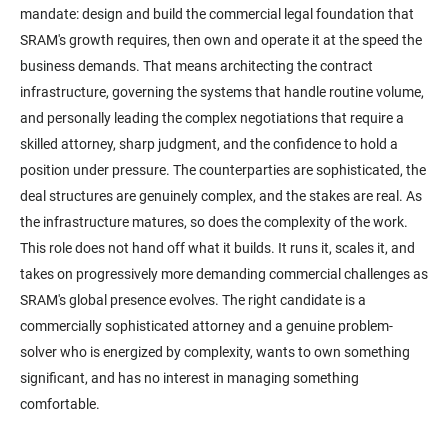
mandate: design and build the commercial legal foundation that
SRAM's growth requires, then own and operate it at the speed the
business demands. That means architecting the contract
infrastructure, governing the systems that handle routine volume,
and personally leading the complex negotiations that require a
skilled attorney, sharp judgment, and the confidence to hold a
position under pressure. The counterparties are sophisticated, the
deal structures are genuinely complex, and the stakes are real. As
the infrastructure matures, so does the complexity of the work.
This role does not hand off what it builds. It runs it, scales it, and
takes on progressively more demanding commercial challenges as
SRAM's global presence evolves. The right candidate is a
commercially sophisticated attorney and a genuine problem-
solver who is energized by complexity, wants to own something
significant, and has no interest in managing something
comfortable.