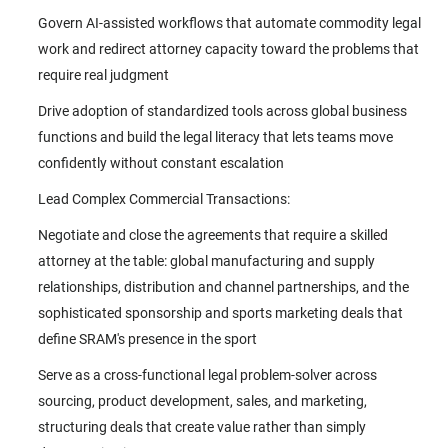
Govern AI-assisted workflows that automate commodity legal
work and redirect attorney capacity toward the problems that
require real judgment
Drive adoption of standardized tools across global business
functions and build the legal literacy that lets teams move
confidently without constant escalation
Lead Complex Commercial Transactions:
Negotiate and close the agreements that require a skilled
attorney at the table: global manufacturing and supply
relationships, distribution and channel partnerships, and the
sophisticated sponsorship and sports marketing deals that
define SRAM's presence in the sport
Serve as a cross-functional legal problem-solver across
sourcing, product development, sales, and marketing,
structuring deals that create value rather than simply