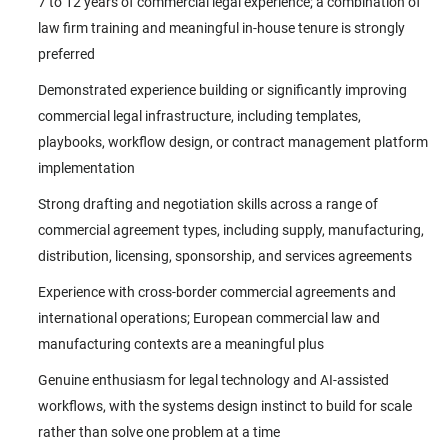
7 to 12 years of commercial legal experience; a combination of
law firm training and meaningful in-house tenure is strongly
preferred
Demonstrated experience building or significantly improving
commercial legal infrastructure, including templates,
playbooks, workflow design, or contract management platform
implementation
Strong drafting and negotiation skills across a range of
commercial agreement types, including supply, manufacturing,
distribution, licensing, sponsorship, and services agreements
Experience with cross-border commercial agreements and
international operations; European commercial law and
manufacturing contexts are a meaningful plus
Genuine enthusiasm for legal technology and AI-assisted
workflows, with the systems design instinct to build for scale
rather than solve one problem at a time