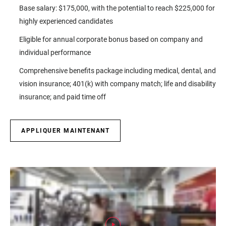
Base salary: $175,000, with the potential to reach $225,000 for
highly experienced candidates
Eligible for annual corporate bonus based on company and
individual performance
Comprehensive benefits package including medical, dental, and
vision insurance; 401(k) with company match; life and disability
insurance; and paid time off
APPLIQUER MAINTENANT