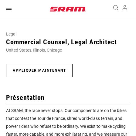
Legal
Commercial Counsel, Legal Architect
United States, Illinois, Chicago
APPLIQUER MAINTENANT
Présentation
At SRAM, the race never stops. Our components are on the bikes
that contest the Tour de France, shred world-class terrain, and
power riders who refuse to be ordinary. We exist to make cycling
faster, more capable, and more exhilarating, and we measure our