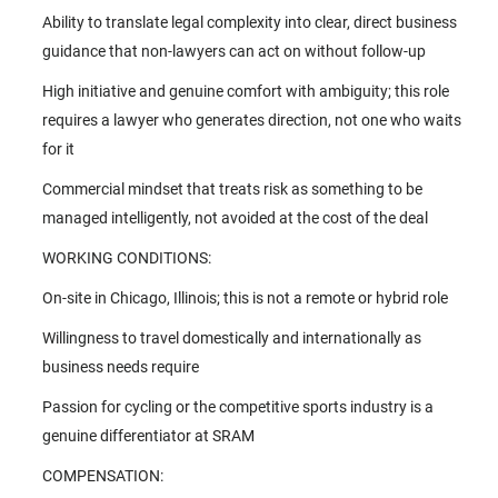
Ability to translate legal complexity into clear, direct business
guidance that non-lawyers can act on without follow-up
High initiative and genuine comfort with ambiguity; this role
requires a lawyer who generates direction, not one who waits
for it
Commercial mindset that treats risk as something to be
managed intelligently, not avoided at the cost of the deal
WORKING CONDITIONS:
On-site in Chicago, Illinois; this is not a remote or hybrid role
Willingness to travel domestically and internationally as
business needs require
Passion for cycling or the competitive sports industry is a
genuine differentiator at SRAM
COMPENSATION: