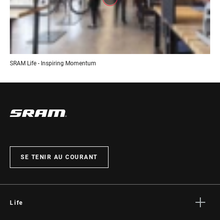
SRAM Life - Inspiring Momentum
SE TENIR AU COURANT
Life