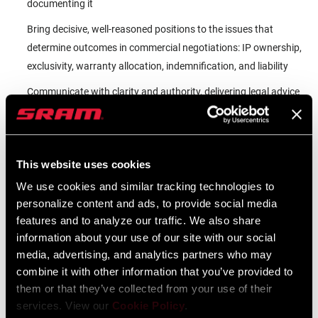
documenting it
Bring decisive, well-reasoned positions to the issues that
determine outcomes in commercial negotiations: IP ownership,
exclusivity, warranty allocation, indemnification, and liability
Communicate with clarity and authority, delivering legal advice
that business leaders can act on and counterparties take
seriously
Support SRAM's global supply chain and trade compliance
This website uses cookies
strategy as the company's manufacturing footprint and
We use cookies and similar tracking technologies to
regulatory environment continue to evolve
personalize content and ads, to provide social media
Build and Own the Commercial Legal Function:
features and to analyze our traffic. We also share
information about your use of our site with our social
Work alongside the Director of Legal to establish the processes,
media, advertising, and analytics partners who may
relationships, and institutional knowledge that a high-
combine it with other information that you’ve provided to
performing commercial legal function requires, then own and
them or that they’ve collected from your use of their
operate that function at full tempo
services. View our
Cookie Policy
.