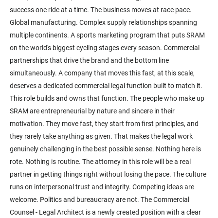
success one ride at a time. The business moves at race pace.
Global manufacturing. Complex supply relationships spanning
multiple continents. A sports marketing program that puts SRAM
on the world's biggest cycling stages every season. Commercial
partnerships that drive the brand and the bottom line
simultaneously. A company that moves this fast, at this scale,
deserves a dedicated commercial legal function built to match it.
This role builds and owns that function. The people who make up
SRAM are entrepreneurial by nature and sincere in their
motivation. They move fast, they start from first principles, and
they rarely take anything as given. That makes the legal work
genuinely challenging in the best possible sense. Nothing here is
rote. Nothing is routine. The attorney in this role will be a real
partner in getting things right without losing the pace. The culture
runs on interpersonal trust and integrity. Competing ideas are
welcome. Politics and bureaucracy are not. The Commercial
Counsel - Legal Architect is a newly created position with a clear