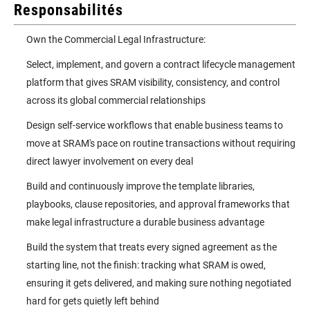
Responsabilités
Own the Commercial Legal Infrastructure:
Select, implement, and govern a contract lifecycle management
platform that gives SRAM visibility, consistency, and control
across its global commercial relationships
Design self-service workflows that enable business teams to
move at SRAM's pace on routine transactions without requiring
direct lawyer involvement on every deal
Build and continuously improve the template libraries,
playbooks, clause repositories, and approval frameworks that
make legal infrastructure a durable business advantage
Build the system that treats every signed agreement as the
starting line, not the finish: tracking what SRAM is owed,
ensuring it gets delivered, and making sure nothing negotiated
hard for gets quietly left behind