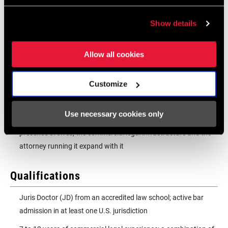
Capture and systematize the institutional knowledge
embedded in SRAM's long-standing commercial relationships,
Show details
converting experience and relationships into durable
organizational infrastructure
Allow all cookies
Establish the reporting, escalation, and matter management
structures that give leadership confidence and keep legal
Customize
operations efficient as transaction volume and complexity
grow
Use necessary cookies only
Scale the function with the business; as SRAM's global
presence evolves, the commercial legal infrastructure and the
attorney running it expand with it
Qualifications
Juris Doctor (JD) from an accredited law school; active bar
admission in at least one U.S. jurisdiction