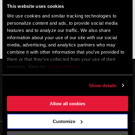
This website uses cookies
US General Certificate of Conformity (GCC)
We use cookies and similar tracking technologies to
SRAM
personalize content and ads, to provide social media
PDF
GCC_USC2056e
features and to analyze our traffic. We also share
327
information about your use of our site with our social
media, advertising, and analytics partners who may
combine it with other information that you’ve provided to
them or that they’ve collected from your use of their
services. View our
Cookie Policy
.
Show details
Allow all cookies
SE TENIR AU COURANT
Customize
Life