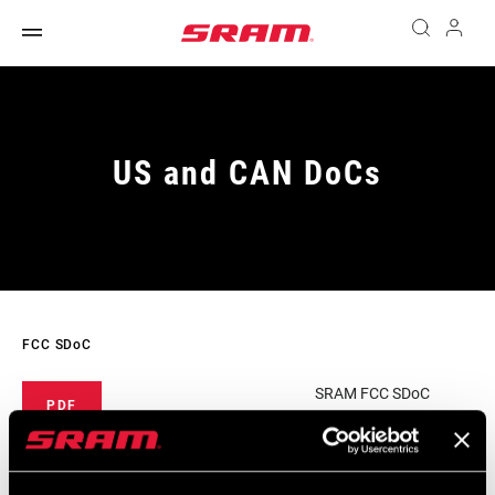
US and CAN DoCs
FCC SDoC
SRAM FCC SDoC
PDF
430 KB