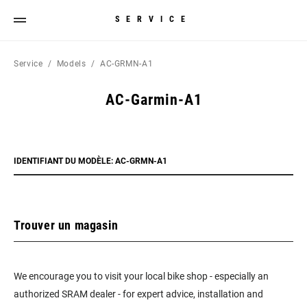
SERVICE
Service
Models
AC-GRMN-A1
AC-Garmin-A1
IDENTIFIANT DU MODÈLE: AC-GRMN-A1
Trouver un magasin
We encourage you to visit your local bike shop - especially an
authorized SRAM dealer - for expert advice, installation and