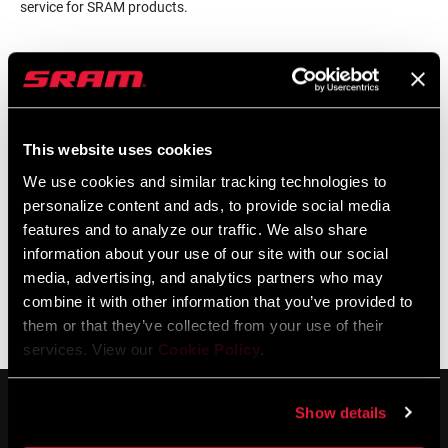
service for SRAM products.
LOCALISATEUR DE MAGASINS
This website uses cookies
Support en ligne
We use cookies and similar tracking technologies to
personalize content and ads, to provide social media
features and to analyze our traffic. We also share
Visit our online support hub for Frequently Asked Questions.
information about your use of our site with our social
media, advertising, and analytics partners who may
combine it with other information that you’ve provided to
them or that they’ve collected from your use of their
BASE DE CONNAISSANCES SRAM
services. View our
Cookie Policy
.
Show details
SERVICE