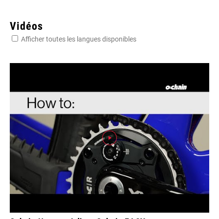
Vidéos
Afficher toutes les langues disponibles