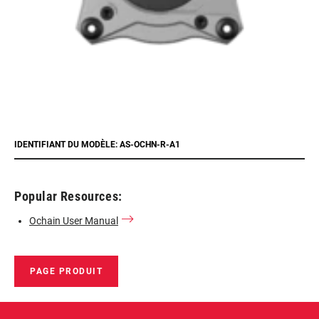
IDENTIFIANT DU MODÈLE: AS-OCHN-R-A1
Popular Resources:
Ochain User Manual
PAGE PRODUIT