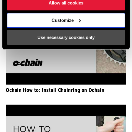
Allow all cookies
Customize
Use necessary cookies only
Ochain How to: Install Chainring on Ochain