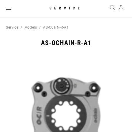
SERVICE
Service
Models
AS-OCHN-R-A1
AS-OCHAIN-R-A1