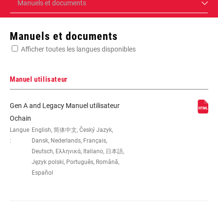
Manuels et documents
Manuels et documents
Afficher toutes les langues disponibles
Manuel utilisateur
Gen A and Legacy Manuel utilisateur
Ochain
Langue
English, 简体中文, Český Jazyk,
:
Dansk, Nederlands, Français,
Deutsch, Ελληνικά, Italiano, 日本語,
Język polski, Português, Română,
Español