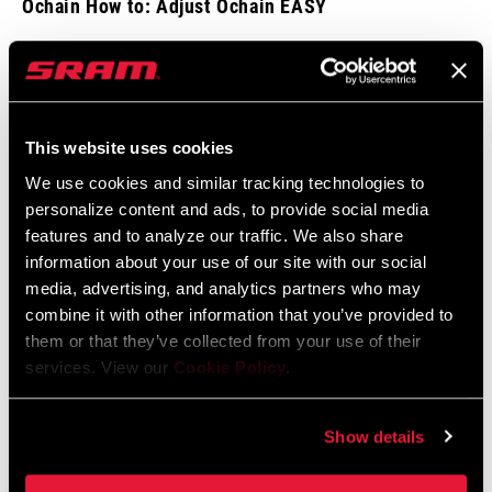
Ochain How to: Adjust Ochain EASY
This website uses cookies
We use cookies and similar tracking technologies to
personalize content and ads, to provide social media
features and to analyze our traffic. We also share
information about your use of our site with our social
media, advertising, and analytics partners who may
combine it with other information that you’ve provided to
them or that they’ve collected from your use of their
services. View our
Cookie Policy
.
Ochain How to: External Travel Adjust
Show details