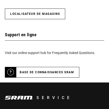
LOCALISATEUR DE MAGASINS
Support en ligne
Visit our online support hub for Frequently Asked Questions.
BASE DE CONNAISSANCES SRAM
SERVICE