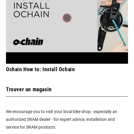
Ochain How to: Install Ochain
Trouver un magasin
We encourage you to visit your local bike shop - especially an
authorized SRAM dealer - for expert advice, installation and
service for SRAM products.