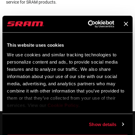
service for SRAM products.
LOCALISATEUR DE MAGASINS
This website uses cookies
Support en ligne
We use cookies and similar tracking technologies to
personalize content and ads, to provide social media
features and to analyze our traffic. We also share
Visit our online support hub for Frequently Asked Questions.
information about your use of our site with our social
media, advertising, and analytics partners who may
combine it with other information that you’ve provided to
them or that they’ve collected from your use of their
BASE DE CONNAISSANCES SRAM
services. View our
Cookie Policy
.
Show details
SERVICE