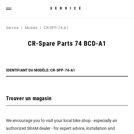
SERVICE
Service
Models
CR-SPP-74-A1
CR-Spare Parts 74 BCD-A1
IDENTIFIANT DU MODÈLE: CR-SPP-74-A1
Trouver un magasin
We encourage you to visit your local bike shop - especially an
authorized SRAM dealer - for expert advice, installation and