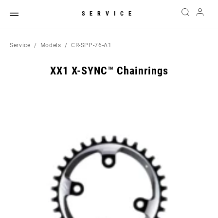
SERVICE
Service
Models
CR-SPP-76-A1
XX1 X-SYNC™ Chainrings