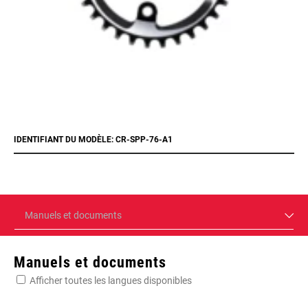
IDENTIFIANT DU MODÈLE: CR-SPP-76-A1
Manuels et documents
Manuels et documents
Afficher toutes les langues disponibles