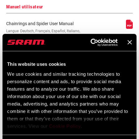
Manuel utilisateur
Chainrings and Spider User Manual
Langue
Deutsch, Français, Español, Italiano,
:
Nederlands, 官话, 日本語, Português,
English
2 MB
This website uses cookies
We use cookies and similar tracking technologies to
Chainrings and Spider User Manual EEU
personalize content and ads, to provide social media
Langue
Český Jazyk, Dansk, Ελληνικά, Język
features and to analyze our traffic. We also share
:
polski, Română, English
information about your use of our site with our social
2 MB
media, advertising, and analytics partners who may
combine it with other information that you’ve provided to
them or that they’ve collected from your use of their
services. View our
Cookie Policy
.
Trouver un magasin