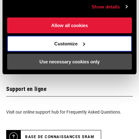
Show details
We encourage you to visit your local bike shop - especially an
Allow all cookies
authorized SRAM dealer - for expert advice, installation and
service for SRAM products.
Customize
Use necessary cookies only
LOCALISATEUR DE MAGASINS
Support en ligne
Visit our online support hub for Frequently Asked Questions.
BASE DE CONNAISSANCES SRAM