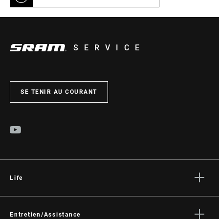
SERVICE
SE TENIR AU COURANT
Life
Histoires
Culture
Entretien/Assistance