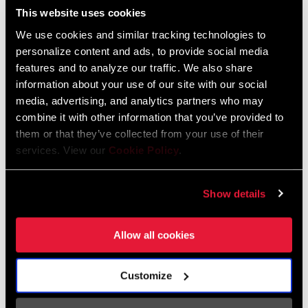
Spécifications
This website uses cookies
We use cookies and similar tracking technologies to
Trouver un magasin
personalize content and ads, to provide social media
Enter serial number or part number for exact specs
features and to analyze our traffic. We also share
information about your use of our site with our social
We encourage you to visit your local bike shop - especially an
media, advertising, and analytics partners who may
authorized SRAM dealer - for expert advice, installation and
combine it with other information that you’ve provided to
service for SRAM products.
them or that they’ve collected from your use of their
services. View our
Cookie Policy
.
1x, Eagle, n/a, T-Type
LOCALISATEUR DE MAGASINS
Show details
Allow all cookies
Support en ligne
Customize
Visit our online support hub for Frequently Asked Questions.