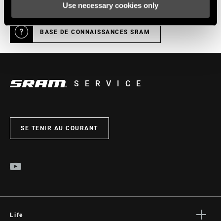
Use necessary cookies only
BASE DE CONNAISSANCES SRAM
SERVICE
SE TENIR AU COURANT
Life