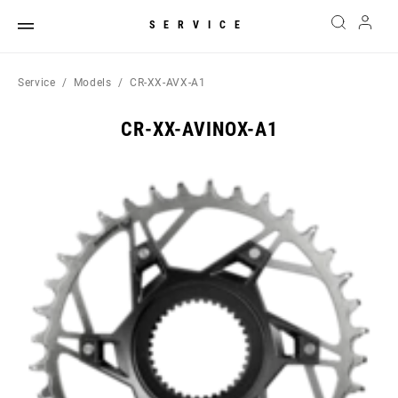
SERVICE
Service
Models
CR-XX-AVX-A1
CR-XX-AVINOX-A1