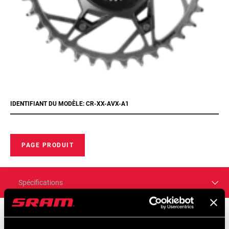
IDENTIFIANT DU MODÈLE: CR-XX-AVX-A1
PAGE PRODUIT
Spécifications