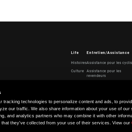
Life
Entretien/Assistance
Histoires
Assistance pour les cycli
Culture
Assistance pour les
revendeurs
Manuels, documents et
vidéos
s
Rappels
 tracking technologies to personalize content and ads, to provid
Garantie
ze our traffic. We also share information about your use of our s
Enregistrement du produi
ing, and analytics partners who may combine it with other informa
 that they’ve collected from your use of their services. View our