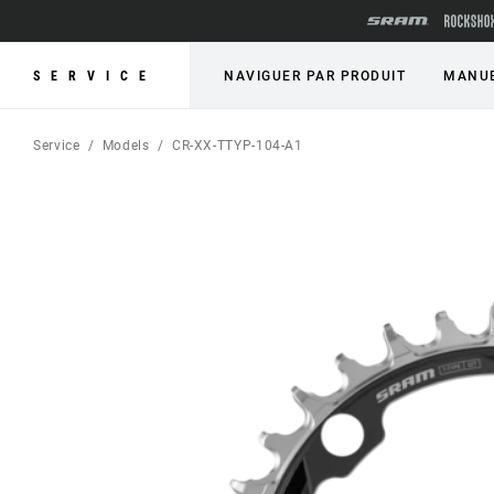
SERVICE
NAVIGUER PAR PRODUIT
MANUE
Service
Models
CR-XX-TTYP-104-A1