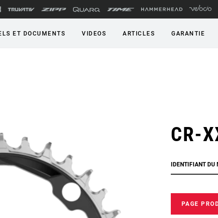
LS ET DOCUMENTS
VIDEOS
ARTICLES
GARANTIE
CR-X
IDENTIFIANT DU
PAGE PRO