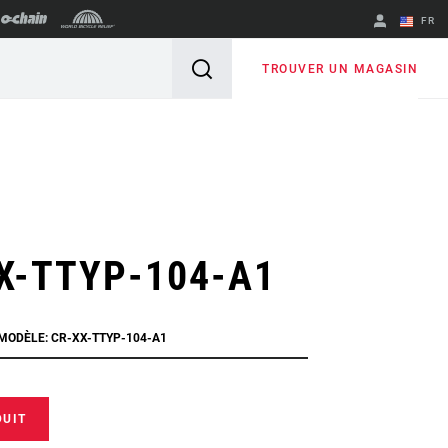
FR
English
TROUVER UN MAGASIN
Spanish
Changer de
région
X-TTYP-104-A1
 MODÈLE: CR-XX-TTYP-104-A1
DUIT