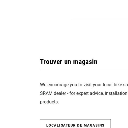
Trouver un magasin
We encourage you to visit your local bike sh
SRAM dealer - for expert advice, installatio
products.
LOCALISATEUR DE MAGASINS