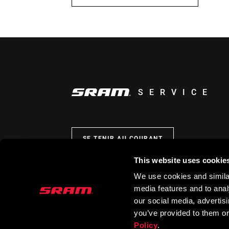
SERVICE
SE TENIR AU COURANT
This website uses cookie
We use cookies and similar
media features and to analy
our social media, advertis
you’ve provided to them or
Policy
.