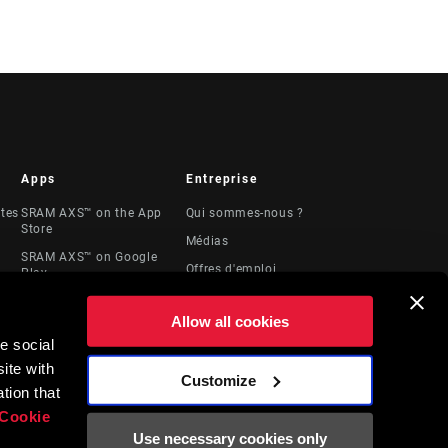
Apps
Entreprise
stes
SRAM AXS™ on the App
Qui sommes-nous ?
Store
Médias
SRAM AXS™ on Google
Offres d'emploi
Play
Logos
AXS Web
Allow all cookies
Locations
e social
Ressources
ite with
juridiques
Customize
t
tion that
Cookie
Use necessary cookies only