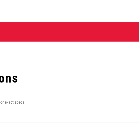
ions
for exact specs