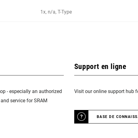
1x, n/a, T-Type
Support en ligne
op - especially an authorized
Visit our online support hub 
n and service for SRAM
BASE DE CONNAIS