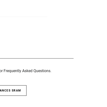
for Frequently Asked Questions.
SANCES SRAM