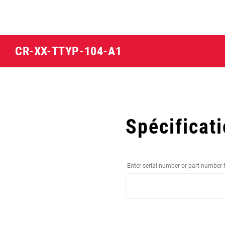
CR-XX-TTYP-104-A1
Spécificat
Enter serial number or part number 