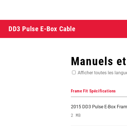
DD3 Pulse E-Box Cable
Manuels e
Afficher toutes les langu
Frame Fit Spécifications
2015 DD3 Pulse E-Box Frame 
2 MB