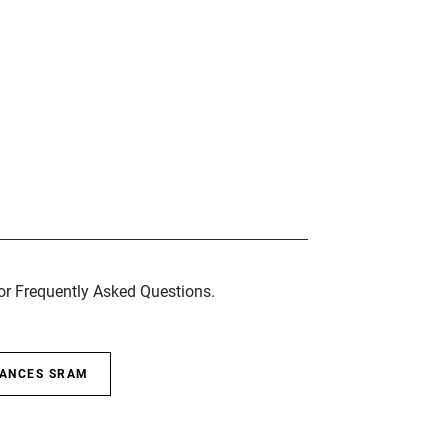
for Frequently Asked Questions.
SANCES SRAM