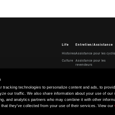
Life
Entretien/Assistance
Histoires
Assistance pour les cycli
Culture
Assistance pour les
revendeurs
Manuels, documents et
vidéos
s
Rappels
 tracking technologies to personalize content and ads, to provid
Garantie
ze our traffic. We also share information about your use of our s
Enregistrement du produi
ing, and analytics partners who may combine it with other informa
 that they’ve collected from your use of their services. View our