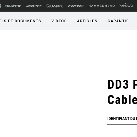
LS ET DOCUMENTS
VIDEOS
ARTICLES
GARANTIE
DD3 
Cabl
IDENTIFIANT DU