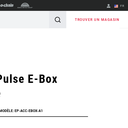
FR
English
TROUVER UN MAGASIN
Spanish
Changer de
région
Pulse E-Box
e
 MODÈLE: EP-ACC-EBOX-A1