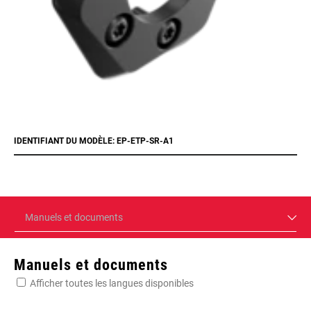
IDENTIFIANT DU MODÈLE: EP-ETP-SR-A1
Manuels et documents
Manuels et documents
Afficher toutes les langues disponibles