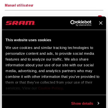
Manuel utilisateur
Manuel de l’utilisateur Eagle Powertrain
numérique
Langue
English, 简体中文, Český Jazyk,
:
Dansk, Nederlands, Français,
This website uses cookies
Deutsch, Ελληνικά, Italiano, 日本語,
Język polski, Português, Română,
We use cookies and similar tracking technologies to
Español
personalize content and ads, to provide social media
features and to analyze our traffic. We also share
information about your use of our site with our social
media, advertising, and analytics partners who may
combine it with other information that you’ve provided to
them or that they’ve collected from your use of their
Trouver un magasin
services. View our
Cookie Policy
.
Show details
We encourage you to visit your local bike shop - especially an