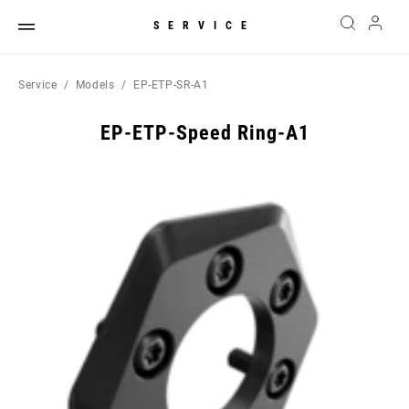
SERVICE
Service
Models
EP-ETP-SR-A1
EP-ETP-Speed Ring-A1