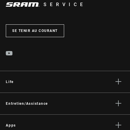
SERVICE
SE TENIR AU COURANT
Life
Histoires
Culture
Entretien/Assistance
Assistance pour les cyclistes
Assistance pour les revendeurs
Apps