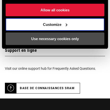
authorized SRAM dealer - for expert advice, installation and
service for SRAM products.
Allow all cookies
Customize
LOCALISATEUR DE MAGASINS
Use necessary cookies only
Support en ligne
Visit our online support hub for Frequently Asked Questions.
BASE DE CONNAISSANCES SRAM