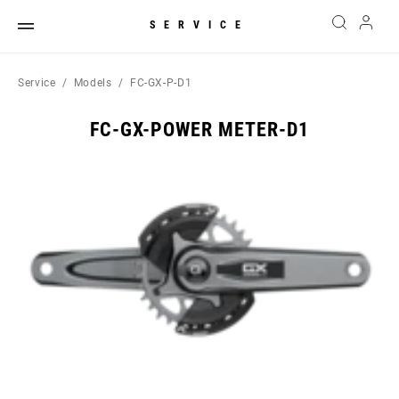
SERVICE
Service
Models
FC-GX-P-D1
FC-GX-POWER METER-D1