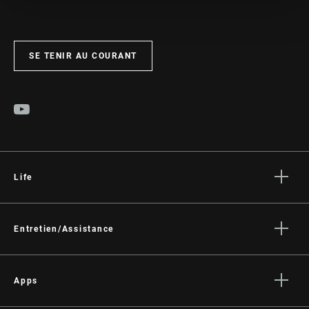
SE TENIR AU COURANT
Life
Histoires
Culture
Entretien/Assistance
Assistance pour les cyclistes
Assistance pour les revendeurs
Apps
Manuels, documents et vidéos