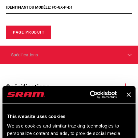
IDENTIFIANT DU MODÈLE: FC-GX-P-D1
PAGE PRODUIT
Spécifications
Spécifications
Trouver un magasin
Enter serial number or part number for exact specs
This website uses cookies
We use cookies and similar tracking technologies to
We encourage you to visit your local bike shop - especially an
personalize content and ads, to provide social media
authorized SRAM dealer - for expert advice, installation and