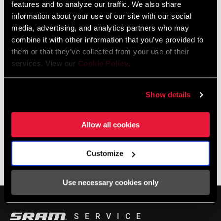
features and to analyze our traffic. We also share
service for SRAM products.
information about your use of our site with our social
0, 1x, 3mm, DUB, Eagle, MTB Wide, n/a, T-
media, advertising, and analytics partners who may
Type
combine it with other information that you’ve provided to
LOCALISATEUR DE MAGASINS
them or that they’ve collected from your use of their
services. View our
Cookie Policy
.
Support en ligne
Show details
Allow all cookies
Visit our online support hub for Frequently Asked Questions.
Customize
BASE DE CONNAISSANCES SRAM
Use necessary cookies only
SERVICE