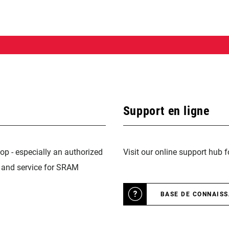
Support en ligne
op - especially an authorized
Visit our online support hub 
n and service for SRAM
BASE DE CONNAIS