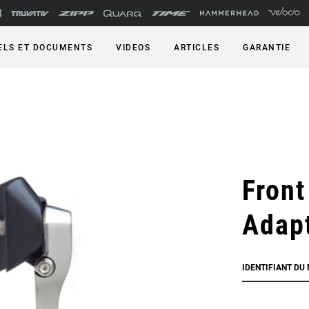
LS ET DOCUMENTS
VIDEOS
ARTICLES
GARANTIE
Front
Adap
IDENTIFIANT DU