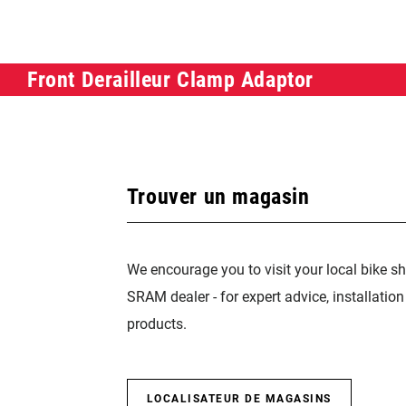
Front Derailleur Clamp Adaptor
Trouver un magasin
We encourage you to visit your local bike sh
SRAM dealer - for expert advice, installatio
products.
LOCALISATEUR DE MAGASINS