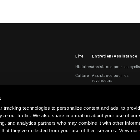
Life
Entretien/Assistance
Histoires
Assistance pour les cycli
Culture
Assistance pour les
revendeurs
Manuels, documents et
vidéos
s
Rappels
 tracking technologies to personalize content and ads, to provid
Garantie
ze our traffic. We also share information about your use of our s
Enregistrement du produi
ing, and analytics partners who may combine it with other informa
 that they’ve collected from your use of their services. View our