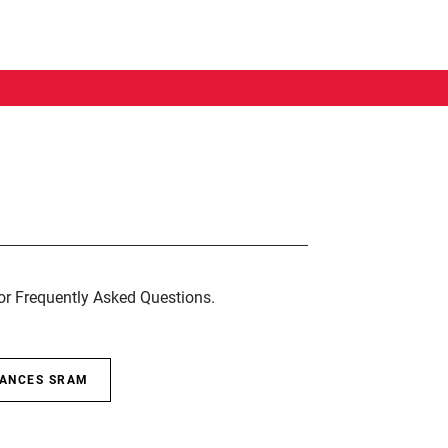
for Frequently Asked Questions.
SANCES SRAM