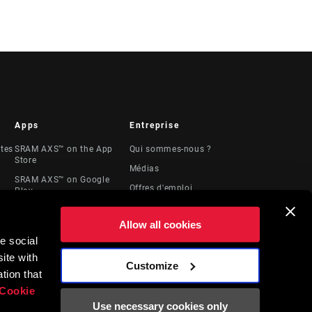
Apps
Entreprise
stes
SRAM AXS™ on the App
Qui sommes-nous ?
Store
Médias
SRAM AXS™ on Google
Offres d'emploi
Play
Logos
AXS Web
Allow all cookies
Locations
e social
Ressources
ite with
juridiques
Customize
t
tion that
Cookie
Use necessary cookies only