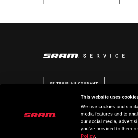
SERVICE
SE TENIR AU COURANT
This website uses cookie
We use cookies and similar
media features and to analy
our social media, advertis
you’ve provided to them or
Policy
.