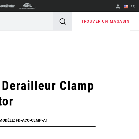
FR
English
TROUVER UN MAGASIN
Spanish
Changer de
région
 Derailleur Clamp
tor
 MODÈLE: FD-ACC-CLMP-A1