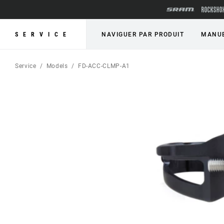
SERVICE
NAVIGUER PAR PRODUIT
MANUE
Service
Models
FD-ACC-CLMP-A1