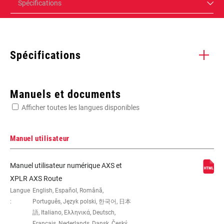
Spécifications
Spécifications
Enter serial number or part number for exact specs
Manuels et documents
Afficher toutes les langues disponibles
Manuel utilisateur
Force 114, FORCE AXS, FORCE AXS,
Manuel utilisateur numérique AXS et
FORCE AXS, FORCE AXS, FORCE AXS
XPLR AXS Route
36T, HAMMERHEAD KAROO, n/a, n/a,
Langue
English, Español, Română,
n/a, n/a, n/a, n/a, No, None, Paceline
:
Português, Język polski, 한국어, 日本
160-160, Yes, Yes, Yes - 2
語, Italiano, Ελληνικά, Deutsch,
Français, Nederlands, Dansk, Český