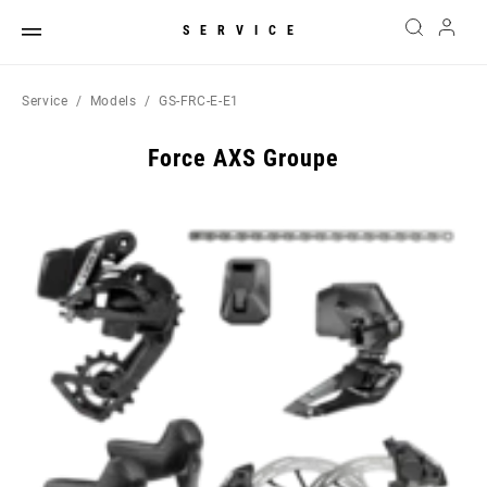
SERVICE
Service
Models
GS-FRC-E-E1
Force AXS Groupe