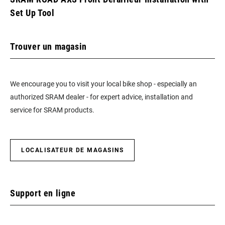
Set Up Tool
Trouver un magasin
We encourage you to visit your local bike shop - especially an
authorized SRAM dealer - for expert advice, installation and
service for SRAM products.
LOCALISATEUR DE MAGASINS
Support en ligne