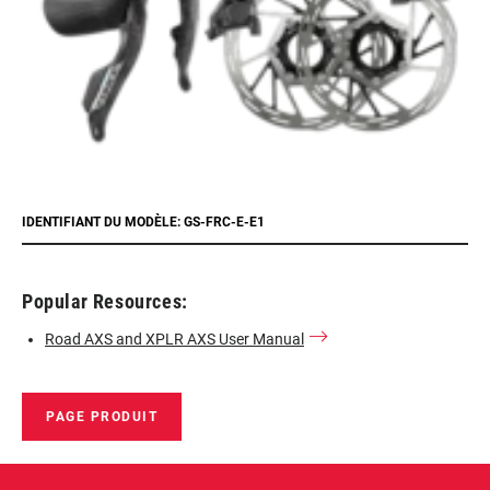
IDENTIFIANT DU MODÈLE: GS-FRC-E-E1
Popular Resources:
Road AXS and XPLR AXS User Manual
PAGE PRODUIT