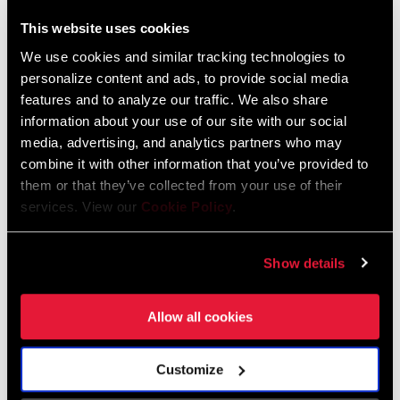
This website uses cookies
We use cookies and similar tracking technologies to
personalize content and ads, to provide social media
features and to analyze our traffic. We also share
SRAM AXS | How to: Pair, add, and remove
information about your use of our site with our social
components
media, advertising, and analytics partners who may
combine it with other information that you’ve provided to
them or that they’ve collected from your use of their
services. View our
Cookie Policy
.
Show details
Allow all cookies
Customize