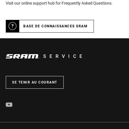
Visit our online support hub for Frequently Asked Questions.
BASE DE CONNAISSANCES SRAM
SERVICE
SE TENIR AU COURANT