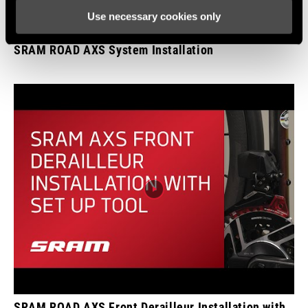
Use necessary cookies only
SRAM ROAD AXS System Installation
SRAM ROAD AXS Front Derailleur Installation with