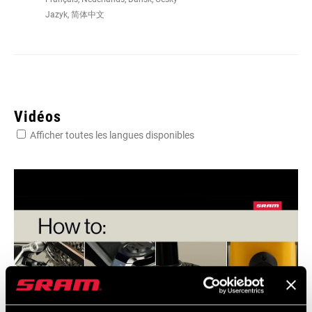
Jazyk, 简体中文
Vidéos
Afficher toutes les langues disponibles