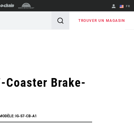
FR
English
TROUVER UN MAGASIN
Spanish
Changer de
région
-Coaster Brake-
MODÈLE: IG-S7-CB-A1