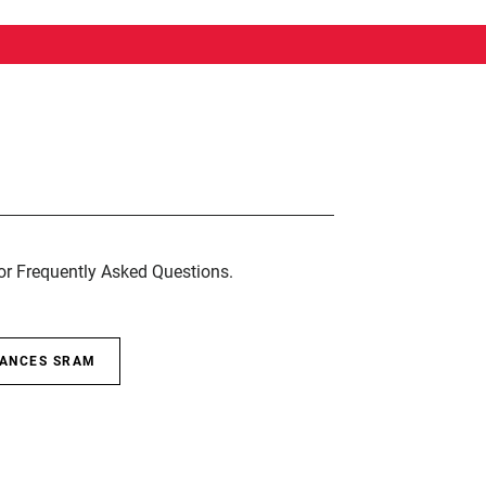
for Frequently Asked Questions.
SANCES SRAM