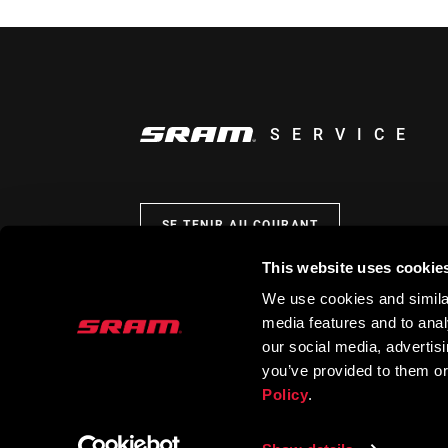
SERVICE
SE TENIR AU COURANT
This website uses cookie
We use cookies and similar
media features and to analy
our social media, advertis
you’ve provided to them or
Policy
.