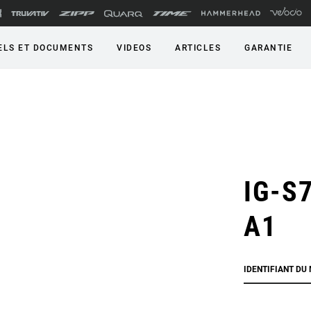
LS ET DOCUMENTS
VIDEOS
ARTICLES
GARANTIE
IG-S7
A1
IDENTIFIANT DU 