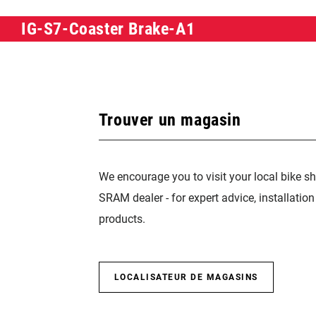
IG-S7-Coaster Brake-A1
Trouver un magasin
We encourage you to visit your local bike sh
SRAM dealer - for expert advice, installatio
products.
LOCALISATEUR DE MAGASINS