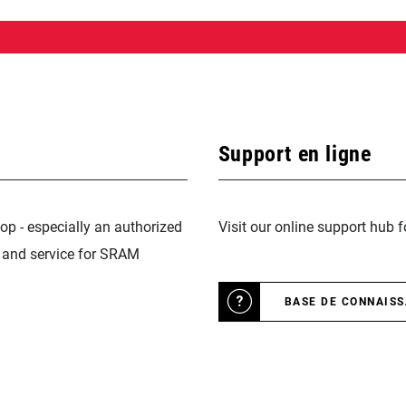
Support en ligne
op - especially an authorized
Visit our online support hub 
n and service for SRAM
BASE DE CONNAIS