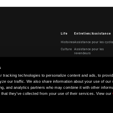
Life
Entretien/Assistance
Histoires
Assistance pour les cycli
Culture
Assistance pour les
revendeurs
Manuels, documents et
vidéos
s
Rappels
 tracking technologies to personalize content and ads, to provid
Garantie
ze our traffic. We also share information about your use of our s
Enregistrement du produi
ing, and analytics partners who may combine it with other informa
 that they’ve collected from your use of their services. View our