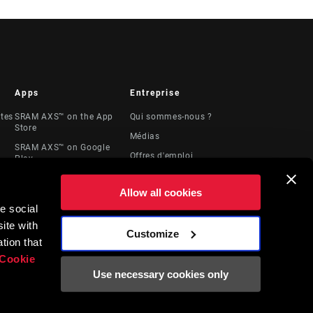
Apps
Entreprise
stes
SRAM AXS™ on the App
Qui sommes-nous ?
Store
Médias
SRAM AXS™ on Google
Offres d'emploi
Play
Logos
AXS Web
Allow all cookies
Locations
e social
Ressources
ite with
juridiques
Customize
t
tion that
Cookie
Use necessary cookies only