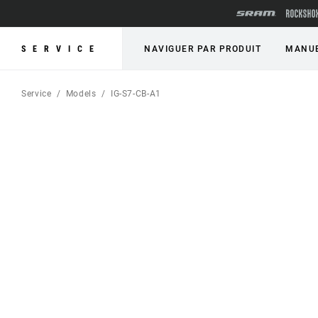
SERVICE
NAVIGUER PAR PRODUIT
MANUE
Service
Models
IG-S7-CB-A1