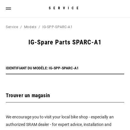
SERVICE
Service
Models
IG-SPP-SPARC-A1
IG-Spare Parts SPARC-A1
IDENTIFIANT DU MODÈLE: IG-SPP-SPARC-A1
Trouver un magasin
We encourage you to visit your local bike shop - especially an
authorized SRAM dealer - for expert advice, installation and