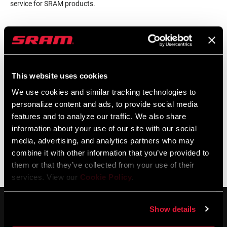
service for SRAM products.
LOCALISATEUR DE MAGASINS
This website uses cookies
Support en ligne
We use cookies and similar tracking technologies to
personalize content and ads, to provide social media
features and to analyze our traffic. We also share
Visit our online support hub for Frequently Asked Questions.
information about your use of our site with our social
media, advertising, and analytics partners who may
combine it with other information that you’ve provided to
them or that they’ve collected from your use of their
BASE DE CONNAISSANCES SRAM
services. View our
Cookie Policy
.
Show details
SERVICE