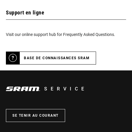
Support en ligne
RELEASE ANGLE
10° with ATAC Easy cleats, 13 or 17° with
ATAC cleats
Visit our online support hub for Frequently Asked Questions.
TENSION
3 different positions of the spring
THREADING
9/16 - 20 inch
BASE DE CONNAISSANCES SRAM
n/a
SERVICE
ACCESSORIES
ATAC cleats
INTENDED USE
XC, CX, Gravel
SE TENIR AU COURANT