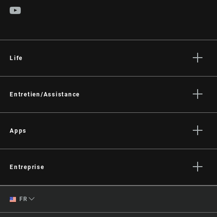
POWER
Not Compatible
MEASUREMENT
WEIGHT (PER
140g
PEDAL)
Life
Histoires
Culture
Entretien/Assistance
Assistance pour les cyclistes
Assistance pour les revendeurs
Apps
Manuels, documents et vidéos
SRAM AXS™ on the App Store
Rappels
SRAM AXS™ on Google Play
Entreprise
Garantie
AXS Web
Qui sommes-nous ?
Enregistrement du produit
English
FR
Médias
Spanish