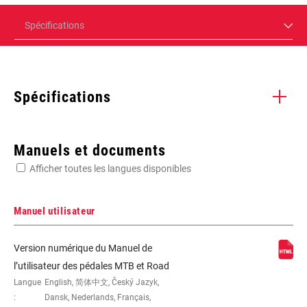
Spécifications
Spécifications
Enter serial number or part number for exact specs
Manuels et documents
Afficher toutes les langues disponibles
Manuel utilisateur
BODY
Carbon-filled
Version numérique du Manuel de
COMPONENT
l’utilisateur des pédales MTB et Road
Langue
English, 简体中文, Český Jazyk,
:
Dansk, Nederlands, Français,
CLEATS
ICLIC