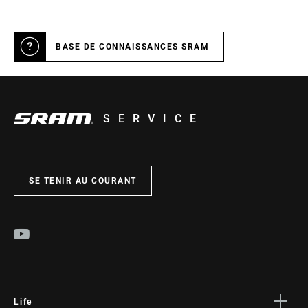
BASE DE CONNAISSANCES SRAM
SERVICE
SE TENIR AU COURANT
Life