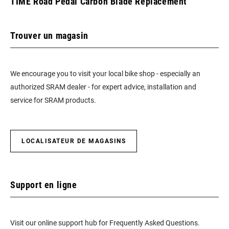
TIME Road Pedal Carbon Blade Replacement
Trouver un magasin
We encourage you to visit your local bike shop - especially an
authorized SRAM dealer - for expert advice, installation and
service for SRAM products.
LOCALISATEUR DE MAGASINS
Support en ligne
Visit our online support hub for Frequently Asked Questions.