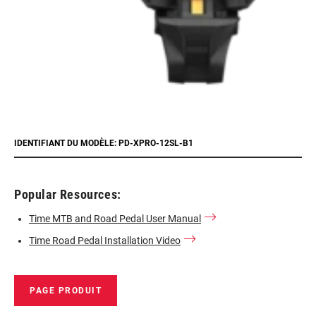
IDENTIFIANT DU MODÈLE: PD-XPRO-12SL-B1
Popular Resources:
Time MTB and Road Pedal User Manual
Time Road Pedal Installation Video
PAGE PRODUIT