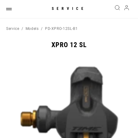
SERVICE
Service
Models
PD-XPRO-12SL-B1
XPRO 12 SL