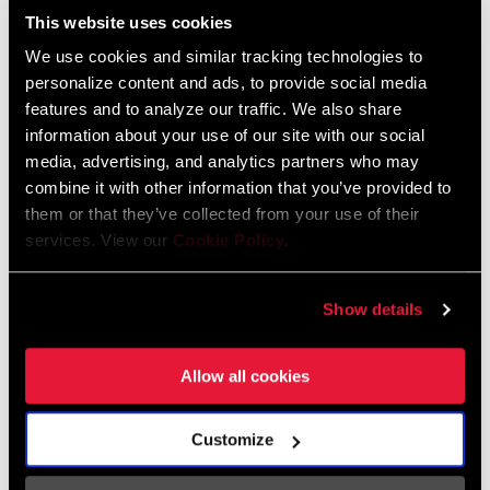
This website uses cookies
RELEASE ANGLE
16° with free cleats
We use cookies and similar tracking technologies to
personalize content and ads, to provide social media
TENSION
3 different settings of carbon blade
features and to analyze our traffic. We also share
information about your use of our site with our social
media, advertising, and analytics partners who may
TIME Road Clipless Pedal and Cleat Installation
THREADING
9/16 - 20 inch
combine it with other information that you’ve provided to
them or that they’ve collected from your use of their
services. View our
Cookie Policy
.
n/a
Show details
ACCESSORIES
ICLIC free foot cleats
Allow all cookies
INTENDED USE
Road
Customize
POWER
Not Compatible
MEASUREMENT