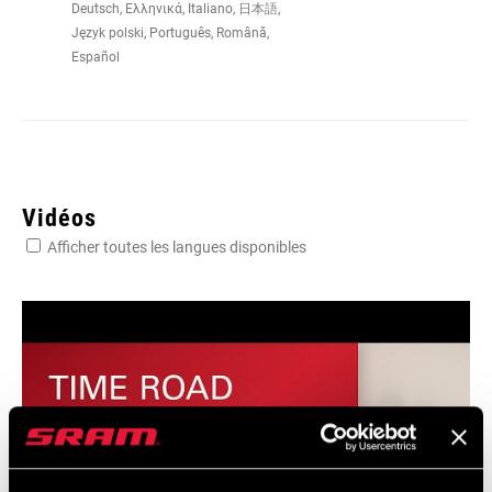
Deutsch, Ελληνικά, Italiano, 日本語,
Język polski, Português, Română,
Español
PEDAL STACK
14.7mm
HEIGHT
ANGULAR
+5° to -5° with free cleats, 0° with fixed
FREEDOM
cleats
Vidéos
CONTACT
725 mm2
Afficher toutes les langues disponibles
SURFACE AREA
DISTANCE
Narrow 51mm, Regular 53mm, Wide
PEDAL SPINDLE
57mm
/ CRANK ARM
LATERAL
+1.25 mm or -1.25 mm
FREEDOM