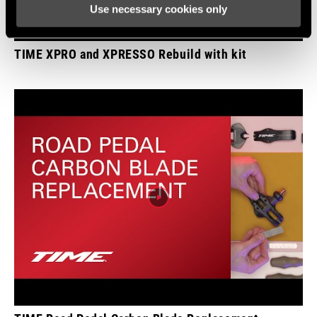
Use necessary cookies only
WEIGHT (PER
87g
PEDAL)
TIME XPRO and XPRESSO Rebuild with kit
WEIGHT (G)
87