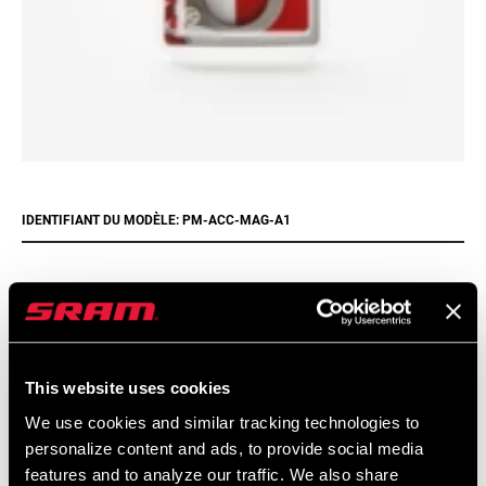
IDENTIFIANT DU MODÈLE: PM-ACC-MAG-A1
Trouver un magasin
This website uses cookies
We encourage you to visit your local bike shop - especially an
We use cookies and similar tracking technologies to
authorized SRAM dealer - for expert advice, installation and
personalize content and ads, to provide social media
service for SRAM products.
features and to analyze our traffic. We also share