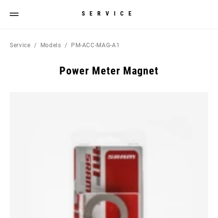
SERVICE
Service
Models
PM-ACC-MAG-A1
Power Meter Magnet