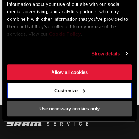
information about your use of our site with our social
media, advertising, and analytics partners who may
LOCALISATEUR DE MAGASINS
combine it with other information that you’ve provided to
them or that they’ve collected from your use of their
services. View our
Cookie Policy
.
Support en ligne
Show details
Visit our online support hub for Frequently Asked Questions.
Allow all cookies
Customize
BASE DE CONNAISSANCES SRAM
Use necessary cookies only
SERVICE