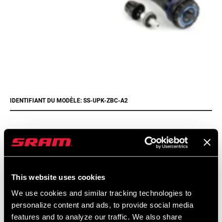
IDENTIFIANT DU MODÈLE: SS-UPK-ZBC-A2
Trouver un magasin
This website uses cookies
We encourage you to visit your local bike shop - especially an
We use cookies and similar tracking technologies to
authorized SRAM dealer - for expert advice, installation and
personalize content and ads, to provide social media
service for SRAM products.
features and to analyze our traffic. We also share