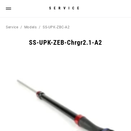
SERVICE
Service
Models
SS-UPK-ZBC-A2
SS-UPK-ZEB-Chrgr2.1-A2