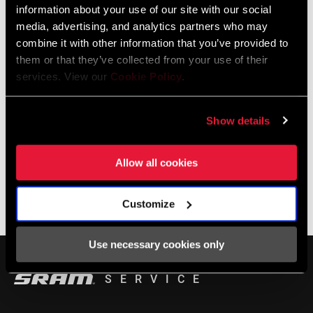
information about your use of our site with our social
media, advertising, and analytics partners who may
LOCALISATEUR DE MAGASINS
combine it with other information that you’ve provided to
them or that they’ve collected from your use of their
services. View our
Cookie Policy
.
Support en ligne
Show details
Visit our online support hub for Frequently Asked Questions.
Allow all cookies
Customize
BASE DE CONNAISSANCES SRAM
Use necessary cookies only
SERVICE