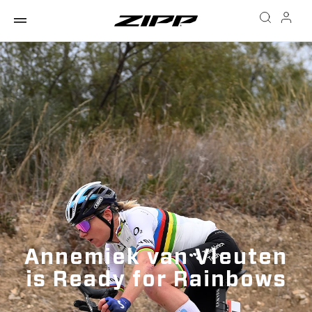
Annemiek van Vleuten
is Ready for Rainbows