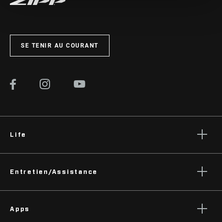
SE TENIR AU COURANT
Life
Histoires
Entretien/Assistance
Podcasts
Assistance pour les cyclistes
Apps
Assistance pour les revendeurs