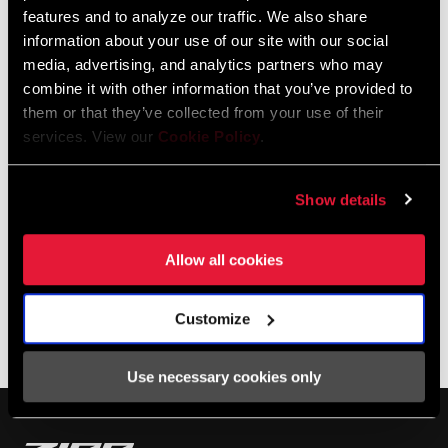
Dutch rider top it all in 2023??
features and to analyze our traffic. We also share
information about your use of our site with our social
media, advertising, and analytics partners who may
combine it with other information that you’ve provided to
them or that they’ve collected from your use of their
services. View our
Cookie Policy
.
Show details
Allow all cookies
SHOP 303
Customize
Photos by Movistar Team
Use necessary cookies only