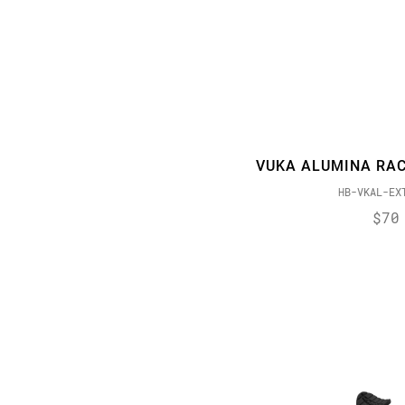
VUKA ALUMINA RAC
HB-VKAL-EX
$70