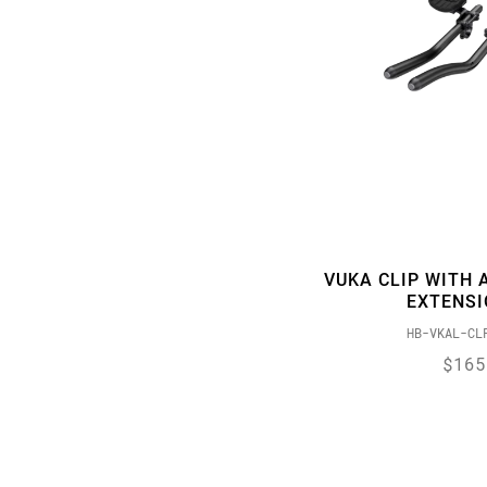
VUKA CLIP WITH 
EXTENS
HB-VKAL-CL
$165