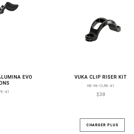
ALUMINA EVO
VUKA CLIP RISER KIT
IONS
HB-VK-CLRK-A1
PE-A1
$30
CHARGER PLUS