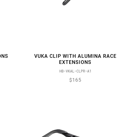
ONS
VUKA CLIP WITH ALUMINA RACE
EXTENSIONS
HB-VKAL-CLPR-A1
$165