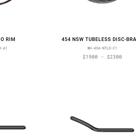
O RIM
454 NSW TUBELESS DISC-BR
0-A1
WH-454-NTLD-C1
$1900 - $2300