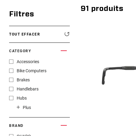
91
produits
Filtres
TOUT EFFACER
CATEGORY
Accessories
Bike Computers
Brakes
Handlebars
Hubs
Rims
Plus
Rotors
Seatposts
BRAND
Shifters