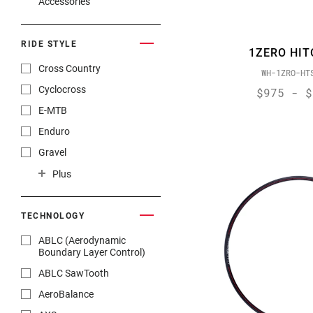
Accessories
RIDE STYLE
1ZERO HIT
Cross Country
WH-1ZRO-HT
Cyclocross
$975 - $
E-MTB
Enduro
Gravel
Gravity
Plus
Road Endurance
Road Race
TECHNOLOGY
Track
ABLC (Aerodynamic
Boundary Layer Control)
Trail
ABLC SawTooth
Trekking
AeroBalance
Triathlon