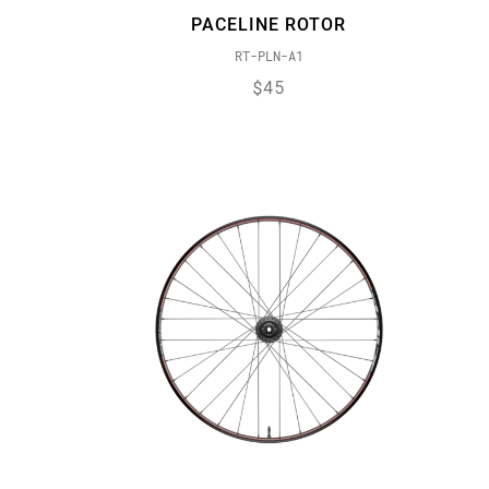
PACELINE ROTOR
RT-PLN-A1
$45