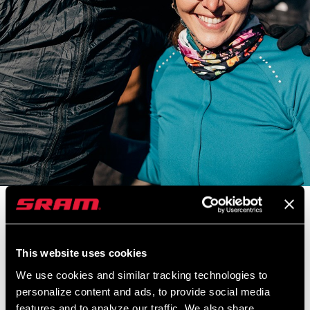
Ted and Laura King rule the road, both paved AND gravel, and this
week on Making You Faster we catch up with cycling’s favorite
family. Ted was one of the first ex-WorldTour pros to take up
This website uses cookies
gravel racing, having won past editions of races like Unbound and
We use cookies and similar tracking technologies to
Mid South, and helped pave the way for what it means to be a
personalize content and ads, to provide social media
gravel privateer. Join us for a spin with Ted and Laura on their 303
features and to analyze our traffic. We also share