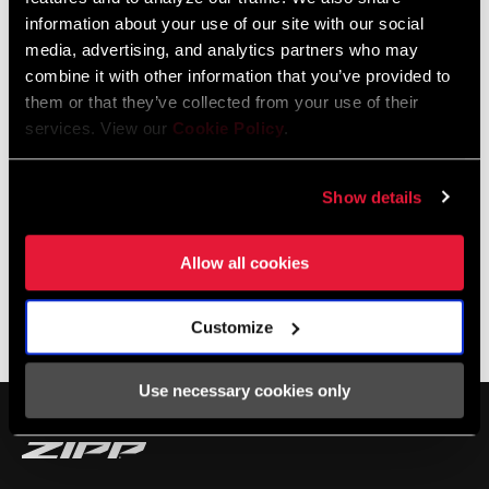
S and 454 NSW equipped Cannondales and if you’re lucky, Ted will
information about your use of our site with our social
pull a shot of espresso for you!
media, advertising, and analytics partners who may
combine it with other information that you’ve provided to
them or that they’ve collected from your use of their
services. View our
Cookie Policy
.
Show details
Allow all cookies
Customize
SHOP NSW
Use necessary cookies only