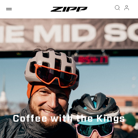
Coffee with the Kings