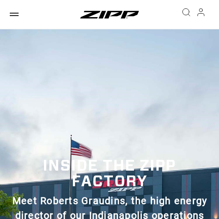
INSIDE THE ZIPP
FACTORY
Meet Roberts Graudins, the high energy
director of our Indianapolis operations