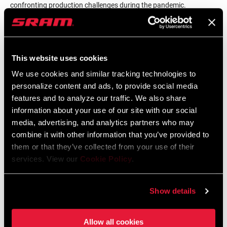
confronting production challenges during the pandemic.
He also discusses the complex process of making Zipp’s wheel
designs a reality, ready to be boxed up and shipped out
worldwide.
Roberts
also talked about his long history with SRAM
This website uses cookies
and his love of mountain biking. We close with
Roberts
talking
We use cookies and similar tracking technologies to
about his favorite part of the workday — taking an early morning
personalize content and ads, to provide social media
walk around the factory floor saying hi to everyone he sees.
features and to analyze our traffic. We also share
information about your use of our site with our social
media, advertising, and analytics partners who may
combine it with other information that you’ve provided to
them or that they’ve collected from your use of their
services. View our
Cookie Policy
.
Show details
The Zippcast
·
Inside the Zipp Factory
Allow all cookies