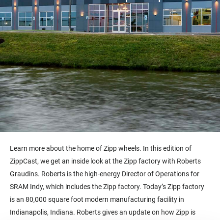
Learn more about the home of Zipp wheels. In this edition of
ZippCast, we get an inside look at the Zipp factory with Roberts
Graudins. Roberts is the high-energy Director of Operations for
SRAM Indy, which includes the Zipp factory. Today’s Zipp factory
is an 80,000 square foot modern manufacturing facility in
Indianapolis, Indiana. Roberts gives an update on how Zipp is