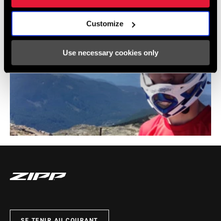
Customize
Use necessary cookies only
SE TENIR AU COURANT