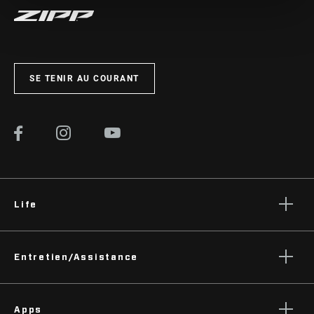
SE TENIR AU COURANT
Life
Histoires
Entretien/Assistance
Podcasts
Assistance pour les cyclistes
Apps
Assistance pour les revendeurs