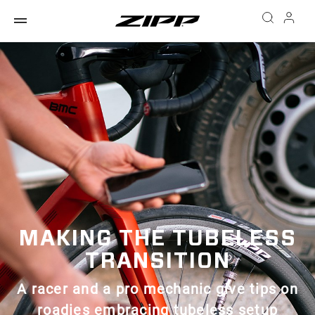
MAKING THE TUBELESS
TRANSITION
A racer and a pro mechanic give tips on
roadies embracing tubeless setup