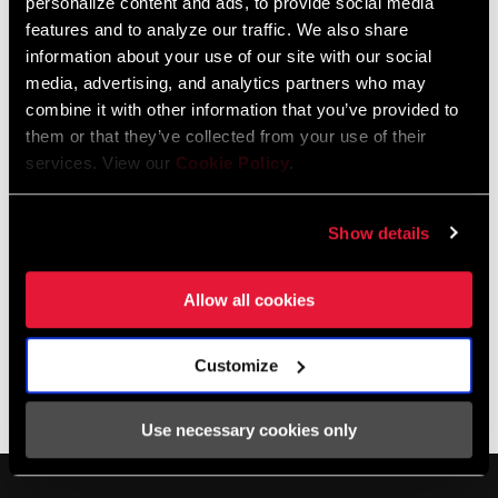
personalize content and ads, to provide social media
and cyclist. SRAM Dealer Service Representative Nico Deportago
features and to analyze our traffic. We also share
(day-por-tago) Cabrera is a Zipp athlete with vast experience on
information about your use of our site with our social
the road and gravel, including years as a bicycle messenger in
media, advertising, and analytics partners who may
Chicago. Nico and Mike provide plenty of practical tips, including
combine it with other information that you’ve provided to
what to do if you get a flat roadside running tubeless.
them or that they’ve collected from your use of their
services. View our
Cookie Policy
.
Show details
Allow all cookies
Customize
The Zippcast
·
Making the Tubeless Transition
Use necessary cookies only