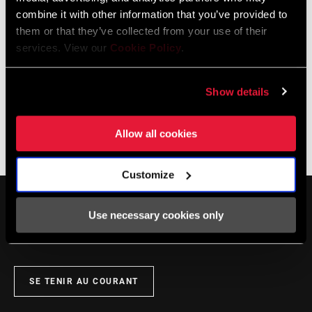
combine it with other information that you’ve provided to
them or that they’ve collected from your use of their
services. View our
Cookie Policy
.
Show details
Allow all cookies
The Zippcast
·
Zipp Master Wheel Builder Nic James
Customize
Use necessary cookies only
SE TENIR AU COURANT