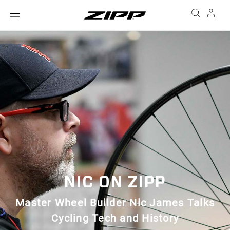
NIC ON ZIPP
Master Wheel Builder Nic James Talks
Cycling Tech and History