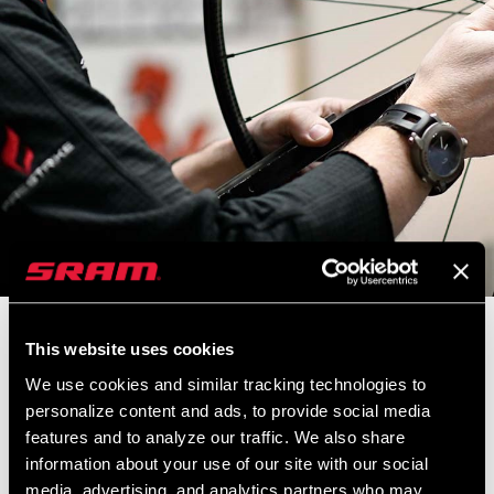
In today’s Zippcast, we talk with Zipp Master Wheel Builder Nic
This website uses cookies
James. This is a conversation not to miss—part bike tech, part
We use cookies and similar tracking technologies to
cycling history…Nic takes us through Zipp’s history and its deep
personalize content and ads, to provide social media
connection to bike racing. We even wander into a bit of wider
features and to analyze our traffic. We also share
sports history with Nic’s love of baseball and his visit to the nearby
information about your use of our site with our social
Louisville Slugger factory.
media, advertising, and analytics partners who may