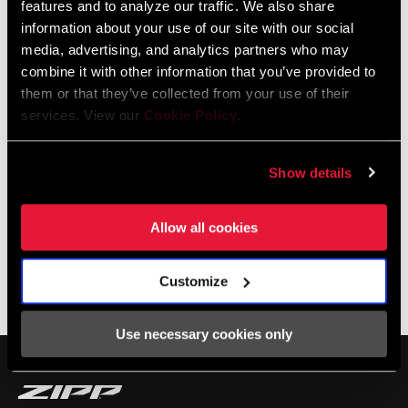
features and to analyze our traffic. We also share
to for gravel.
information about your use of our site with our social
media, advertising, and analytics partners who may
combine it with other information that you’ve provided to
them or that they’ve collected from your use of their
services. View our
Cookie Policy
.
Show details
Allow all cookies
Customize
SHOP 303
Use necessary cookies only