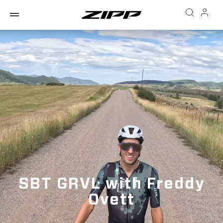
SBT GRVL with Freddy
Ovett